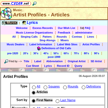
Music
Artist Profiles - Articles
Music
Lyrics
|
|
|
|
|
Welcome
Excess Records
Our Wish List
FAQ
|
|
Music License Organizations
Feedback
administrator
|
|
|
|
|
|
All
Singing Calls
Patters
Rounds
Contras
Lines
|
Sing-Alongs
Mixers
|
|
|
|
Music Dealers
Label Information
Label Web Sites
Artist Profiles
Definitions of Old Calls
|
|
|
|
|
|
|
|
|
pre-1920
20's
30's
40's
50's
60's
70's
80's
90's
post-1999
|
|
|
|
|
Find by
-->
Title
Label
Abbreviation
Original Artist
SD Artist
|
|
|
Cue Sheet
Lyrics
Record ID
Query
Artist Profiles
06-August-2026 05:07
Type
All
Squares
Rounds
Definitions
Articles
Sort by
First Name
Last Name