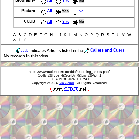
Biography
All
Yes
No
Picture
All
Yes
No
CCDB
All
Yes
No
A B C D E F G H I J K L M N O P Q R S T U V W
X Y Z
indicates Artist is listed in the
Callers and Cuers
ccdb
No records in this view
https://www.ceder.net/recorddb/recording_artists.php?
Ccdb=2&Type=4&SortBy=0&Bio=2&Pict=1
06-August-2026 05:07:40
Copyright © 2026
Vic Ceder
. All Rights Reserved.