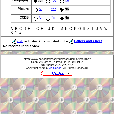
Biography
All
Yes
No
Picture
All
Yes
No
CCDB
All
Yes
No
A B C D E F G H I J K L M N O P Q R S T U V W
X Y Z
indicates Artist is listed in the
Callers and Cuers
ccdb
No records in this view
https://www.ceder.net/recorddb/recording_artists.php?
Ccdb=2&SortBy=1&Type=4&Bio=0&Pict=2
08-August-2026 23:07:32
Copyright © 2026
Vic Ceder
. All Rights Reserved.