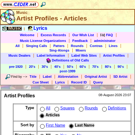
Music
Artist Profiles - Articles
Music
Lyrics
|
|
|
|
|
Welcome
Excess Records
Our Wish List
FAQ
|
|
Music License Organizations
Feedback
administrator
|
|
|
|
|
|
All
Singing Calls
Patters
Rounds
Contras
Lines
|
Sing-Alongs
Mixers
|
|
|
|
Music Dealers
Label Information
Label Web Sites
Artist Profiles
Definitions of Old Calls
|
|
|
|
|
|
|
|
|
pre-1920
20's
30's
40's
50's
60's
70's
80's
90's
post-1999
|
|
|
|
|
Find by
-->
Title
Label
Abbreviation
Original Artist
SD Artist
|
|
|
Cue Sheet
Lyrics
Record ID
Query
Artist Profiles
08-August-2026 23:07
Type
All
Squares
Rounds
Definitions
Articles
Sort by
First Name
Last Name