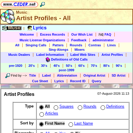
Music
Artist Profiles - All
Music
Lyrics
|
|
|
|
|
Welcome
Excess Records
Our Wish List
FAQ
|
|
Music License Organizations
Feedback
administrator
|
|
|
|
|
|
All
Singing Calls
Patters
Rounds
Contras
Lines
|
Sing-Alongs
Mixers
|
|
|
|
Music Dealers
Label Information
Label Web Sites
Artist Profiles
Definitions of Old Calls
|
|
|
|
|
|
|
|
|
pre-1920
20's
30's
40's
50's
60's
70's
80's
90's
post-1999
|
|
|
|
|
Find by
-->
Title
Label
Abbreviation
Original Artist
SD Artist
|
|
|
Cue Sheet
Lyrics
Record ID
Query
Artist Profiles
07-August-2026 11:13
Type
All
Squares
Rounds
Definitions
Articles
Sort by
First Name
Last Name