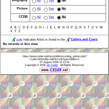
Biography
All
Yes
No
Picture
All
Yes
No
CCDB
All
Yes
No
A B C D E F G H I J K L M N O P Q R S T U V W
X Y Z
indicates Artist is listed in the
Callers and Cuers
ccdb
No records in this view
https://www.ceder.net/recorddb/recording_artists.php?
Ccdb=2&SortBy=0&Pict=2&Type=0&Bio=2
07-August-2026 11:13:34
Copyright © 2026
Vic Ceder
. All Rights Reserved.