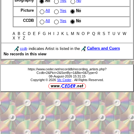
Biography
All
Yes
No
Picture
All
Yes
No
CCDB
All
Yes
No
A B C D E F G H I J K L M N O P Q R S T U V W
X Y Z
indicates Artist is listed in the
Callers and Cuers
ccdb
No records in this view
https://www.ceder.net/recorddb/recording_artists.php?
Ccdb=2&Pict=2&SortBy=1&Bio=0&Type=0
08-August-2026 15:31:15
Copyright © 2026
Vic Ceder
. All Rights Reserved.