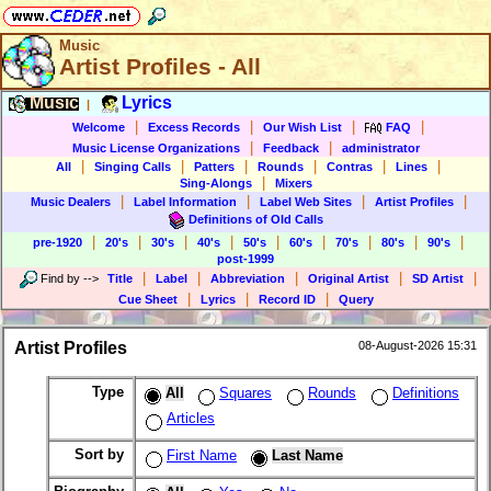
Music
Artist Profiles - All
Music
Lyrics
|
|
|
|
|
Welcome
Excess Records
Our Wish List
FAQ
|
|
Music License Organizations
Feedback
administrator
|
|
|
|
|
|
All
Singing Calls
Patters
Rounds
Contras
Lines
|
Sing-Alongs
Mixers
|
|
|
|
Music Dealers
Label Information
Label Web Sites
Artist Profiles
Definitions of Old Calls
|
|
|
|
|
|
|
|
|
pre-1920
20's
30's
40's
50's
60's
70's
80's
90's
post-1999
|
|
|
|
|
Find by
-->
Title
Label
Abbreviation
Original Artist
SD Artist
|
|
|
Cue Sheet
Lyrics
Record ID
Query
Artist Profiles
08-August-2026 15:31
Type
All
Squares
Rounds
Definitions
Articles
Sort by
First Name
Last Name