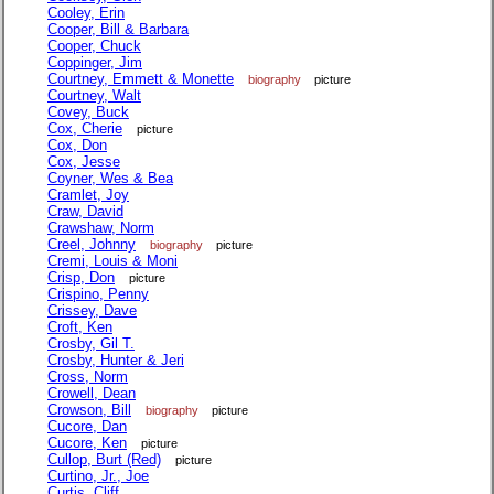
Cooley, Erin
Cooper, Bill & Barbara
Cooper, Chuck
Coppinger, Jim
Courtney, Emmett & Monette
biography
picture
Courtney, Walt
Covey, Buck
Cox, Cherie
picture
Cox, Don
Cox, Jesse
Coyner, Wes & Bea
Cramlet, Joy
Craw, David
Crawshaw, Norm
Creel, Johnny
biography
picture
Cremi, Louis & Moni
Crisp, Don
picture
Crispino, Penny
Crissey, Dave
Croft, Ken
Crosby, Gil T.
Crosby, Hunter & Jeri
Cross, Norm
Crowell, Dean
Crowson, Bill
biography
picture
Cucore, Dan
Cucore, Ken
picture
Cullop, Burt (Red)
picture
Curtino, Jr., Joe
Curtis, Cliff