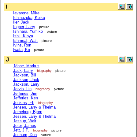
I
Iavarone, Mike
Ichinozuka, Keiko
Iler, Jack
Ingber, Larry
picture
Ishihara, Yumiko
picture
Ishii, Kinya
Ishmeal, Walt
picture
Ivins, Ron
Iwata, Ko
picture
J
Jähne, Markus
Jack, Larry
biography
picture
Jackson, Bill
Jackson, Jack
Jackson, Larry
Jarvis, Lin
biography
picture
Jefferies, Jim
Jefferies, Ken
Jenkins, Eb
biography
Jensen, Larry & Thelma
Jerneborg, Bjorn
Jessen, Larry & Thelma
Jessup, Walt
Jeter, James
Jett, J.P.
biography
picture
Jochum, Don
picture