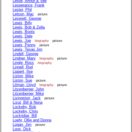
Leslie, Arthur & Vee
Lesperance, Frank
Lester, Phil
Letson, Mac
picture
Leverett, George
Lewis, Billy
Lewis, Bob & Zella
Lewis, Boots
Lewis, Dale
Lewis, Joe
biography
picture
Lewis, Penny
picture
Lewis, Texas Jim
Lindell, George
Lindner, Marv
biography
picture
Lingle, Ross
biography
Linnell, Rod
Lippert, Ilse
Liston, Mike
Liston, Sue
picture
Litman, Lloyd
biography
picture
Litzenberger, John
Litzenberger, Mike
Livingston, Jack
picture
Lizut, Bill & Nona
Lockeby, Bob
Lockeby, Chris
Lockridge, Bill
Loehr, Ollie and Donna
Logan, Jim
picture
Loos, Dick