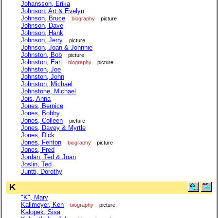
Johansson, Erika
Johnson, Art & Evelyn
Johnson, Bruce
biography
picture
Johnson, Dave
Johnson, Hank
Johnson, Jerry
picture
Johnson, Joan & Johnnie
Johnston, Bob
picture
Johnston, Earl
biography
picture
Johnston, Joe
Johnston, John
Johnston, Michael
Johnstone, Michael
Jois, Anna
Jones, Bernice
Jones, Bobby
Jones, Colleen
picture
Jones, Davey & Myrtle
Jones, Dick
Jones, Fenton
biography
picture
Jones, Fred
Jordan, Ted & Joan
Joslin, Ted
Juntti, Dorothy
K
"K", Marv
Kallmeyer, Ken
biography
picture
Kalopek, Sisa