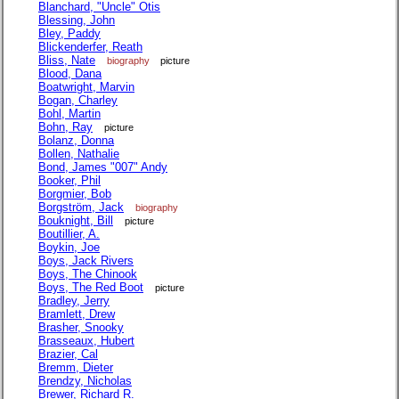
Blanchard, "Uncle" Otis
Blessing, John
Bley, Paddy
Blickenderfer, Reath
Bliss, Nate
biography
picture
Blood, Dana
Boatwright, Marvin
Bogan, Charley
Bohl, Martin
Bohn, Ray
picture
Bolanz, Donna
Bollen, Nathalie
Bond, James "007" Andy
Booker, Phil
Borgmier, Bob
Borgström, Jack
biography
Bouknight, Bill
picture
Boutillier, A.
Boykin, Joe
Boys, Jack Rivers
Boys, The Chinook
Boys, The Red Boot
picture
Bradley, Jerry
Bramlett, Drew
Brasher, Snooky
Brasseaux, Hubert
Brazier, Cal
Bremm, Dieter
Brendzy, Nicholas
Brewer, Richard R.