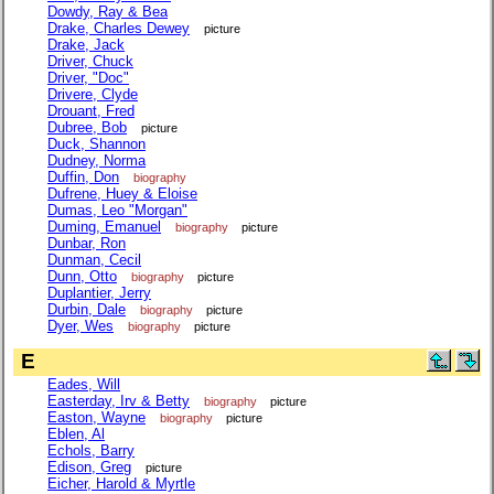
Dowdy, Ray & Bea
Drake, Charles Dewey
picture
Drake, Jack
Driver, Chuck
Driver, "Doc"
Drivere, Clyde
Drouant, Fred
Dubree, Bob
picture
Duck, Shannon
Dudney, Norma
Duffin, Don
biography
Dufrene, Huey & Eloise
Dumas, Leo "Morgan"
Duming, Emanuel
biography
picture
Dunbar, Ron
Dunman, Cecil
Dunn, Otto
biography
picture
Duplantier, Jerry
Durbin, Dale
biography
picture
Dyer, Wes
biography
picture
E
Eades, Will
Easterday, Irv & Betty
biography
picture
Easton, Wayne
biography
picture
Eblen, Al
Echols, Barry
Edison, Greg
picture
Eicher, Harold & Myrtle