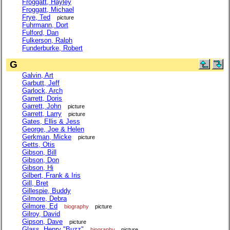
Froggatt, Hayley
Froggatt, Michael
Frye, Ted
picture
Fuhrmann, Dort
Fulford, Dan
Fulkerson, Ralph
Funderburke, Robert
G
Galvin, Art
Garbutt, Jeff
Garlock, Arch
Garrett, Doris
Garrett, John
picture
Garrett, Larry
picture
Gates, Ellis & Jess
George, Joe & Helen
Gerkman, Micke
picture
Getts, Otis
Gibson, Bill
Gibson, Don
Gibson, Hi
Gilbert, Frank & Iris
Gill, Bret
Gillespie, Buddy
Gilmore, Debra
Gilmore, Ed
biography
picture
Gilroy, David
Gipson, Dave
picture
Glass, Henry "Buzz"
biography
picture