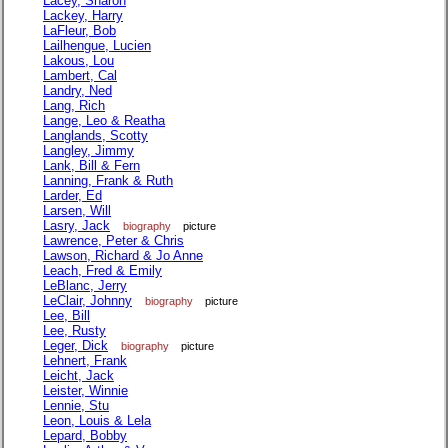
Lacey, Sharon
Lackey, Harry
LaFleur, Bob
Lailhengue, Lucien
Lakous, Lou
Lambert, Cal
Landry, Ned
Lang, Rich
Lange, Leo & Reatha
Langlands, Scotty
Langley, Jimmy
Lank, Bill & Fern
Lanning, Frank & Ruth
Larder, Ed
Larsen, Will
Lasry, Jack
biography
picture
Lawrence, Peter & Chris
Lawson, Richard & Jo Anne
Leach, Fred & Emily
LeBlanc, Jerry
LeClair, Johnny
biography
picture
Lee, Bill
Lee, Rusty
Leger, Dick
biography
picture
Lehnert, Frank
Leicht, Jack
Leister, Winnie
Lennie, Stu
Leon, Louis & Lela
Lepard, Bobby