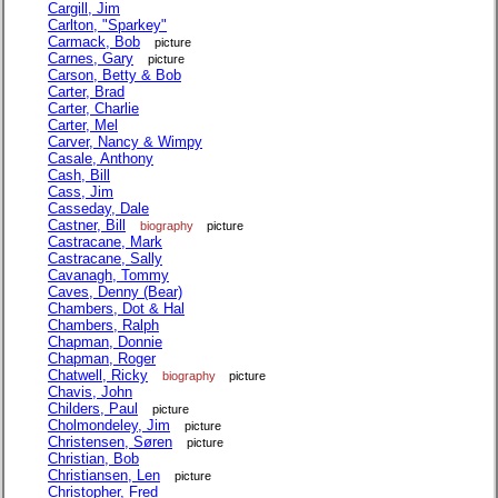
Cargill, Jim
Carlton, "Sparkey"
Carmack, Bob
picture
Carnes, Gary
picture
Carson, Betty & Bob
Carter, Brad
Carter, Charlie
Carter, Mel
Carver, Nancy & Wimpy
Casale, Anthony
Cash, Bill
Cass, Jim
Casseday, Dale
Castner, Bill
biography
picture
Castracane, Mark
Castracane, Sally
Cavanagh, Tommy
Caves, Denny (Bear)
Chambers, Dot & Hal
Chambers, Ralph
Chapman, Donnie
Chapman, Roger
Chatwell, Ricky
biography
picture
Chavis, John
Childers, Paul
picture
Cholmondeley, Jim
picture
Christensen, Søren
picture
Christian, Bob
Christiansen, Len
picture
Christopher, Fred