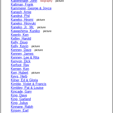
Kaltenthaler, John
biography
picture
Kaltman, Frank
Kammerer, George & Joyce
Kanash, Arnie
Kandrut, Phil
Kaneko, Hiromi
picture
Kaneko, Hiroyuki
Kaneko, Jr., Mr.
picture
Kawashima, Kuniko
picture
Keenly, Ken
Kelley, Harold
Kelly, Doug
Kelly, Kevin
picture
Kenney, Dave
picture
Kenney, James
Kenney, Lee & Rita
Kenyon, Dick
Kerfoot, Ray
Kernen, Ken
Kerr, Hubert
picture
Keys, Herb
Kilner, Ed & Gloria
Kimble, Violet & Francis
Kimbley, Pat & Louise
Kincade, Gary
King, Dave
King, Garland
King, Julius
Kinnane, Ralph
Kinsey, Earl