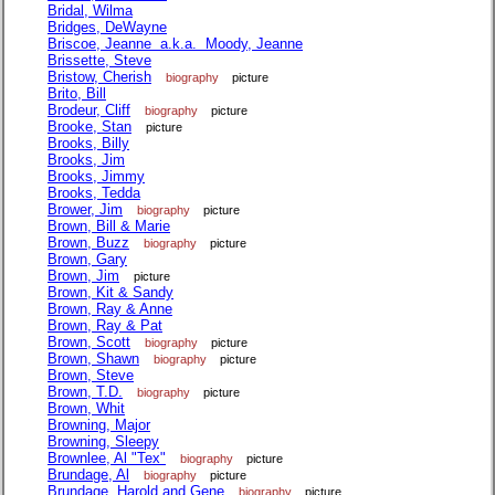
Bridal, Wilma
Bridges, DeWayne
Briscoe, Jeanne a.k.a. Moody, Jeanne
Brissette, Steve
Bristow, Cherish
biography
picture
Brito, Bill
Brodeur, Cliff
biography
picture
Brooke, Stan
picture
Brooks, Billy
Brooks, Jim
Brooks, Jimmy
Brooks, Tedda
Brower, Jim
biography
picture
Brown, Bill & Marie
Brown, Buzz
biography
picture
Brown, Gary
Brown, Jim
picture
Brown, Kit & Sandy
Brown, Ray & Anne
Brown, Ray & Pat
Brown, Scott
biography
picture
Brown, Shawn
biography
picture
Brown, Steve
Brown, T.D.
biography
picture
Brown, Whit
Browning, Major
Browning, Sleepy
Brownlee, Al "Tex"
biography
picture
Brundage, Al
biography
picture
Brundage, Harold and Gene
biography
picture