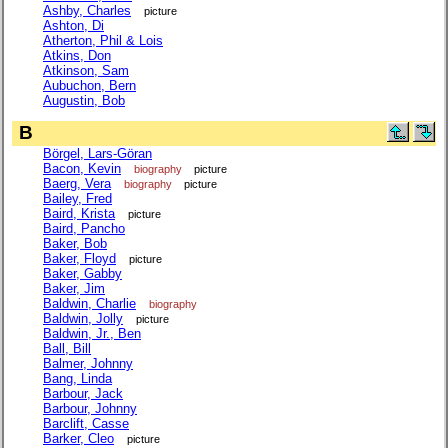
Ashby, Charles
picture
Ashton, Di
Atherton, Phil & Lois
Atkins, Don
Atkinson, Sam
Aubuchon, Bern
Augustin, Bob
B
Börgel, Lars-Göran
Bacon, Kevin
biography
picture
Baerg, Vera
biography
picture
Bailey, Fred
Baird, Krista
picture
Baird, Pancho
Baker, Bob
Baker, Floyd
picture
Baker, Gabby
Baker, Jim
Baldwin, Charlie
biography
Baldwin, Jolly
picture
Baldwin, Jr., Ben
Ball, Bill
Balmer, Johnny
Bang, Linda
Barbour, Jack
Barbour, Johnny
Barclift, Casse
Barker, Cleo
picture