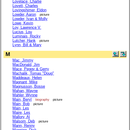
Lovelace, Charlie
Lovett, Charles
Lovingshimer, Eldon
Lowder, Aaron
picture
Lowder, Ivan & Molly
Lowe, Kevin
Loy, Lawrence V.
Lucius, Lou
Luminais, Rocky
Lutcher, Hank
picture
Lynn, Bill & Mary
M
Mac, Jimmy
MacDonald, Jim
Mace, Peggy & Gerry
Machalik, Tomas "Doug"
Maddeaux, Helen
Magnant, Mike
Magnusson, Bosse
Mahan, Wayne
Mahler, Wynne
Main, Beryl
biography
picture
Main, Bob
picture
Main, Les
Maire, Les
Mallory, Al
Malsom, Deb
picture
Mann, Renny
Manning, Dick