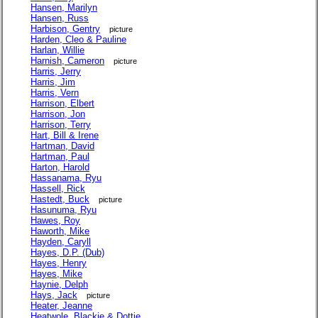
Hansen, Marilyn
Hansen, Russ
Harbison, Gentry
picture
Harden, Cleo & Pauline
Harlan, Willie
Harnish, Cameron
picture
Harris, Jerry
Harris, Jim
Harris, Vern
Harrison, Elbert
Harrison, Jon
Harrison, Terry
Hart, Bill & Irene
Hartman, David
Hartman, Paul
Harton, Harold
Hassanama, Ryu
Hassell, Rick
Hastedt, Buck
picture
Hasunuma, Ryu
Hawes, Roy
Haworth, Mike
Hayden, Caryll
Hayes, D.P. (Dub)
Hayes, Henry
Hayes, Mike
Haynie, Delph
Hays, Jack
picture
Heater, Jeanne
Heatwole, Blackie & Dottie