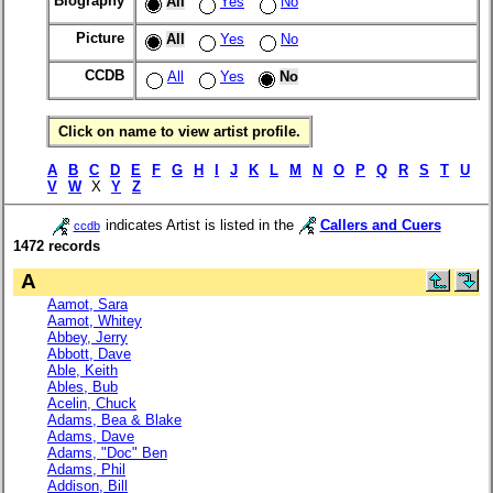
Biography
All
Yes
No
Picture
All
Yes
No
CCDB
All
Yes
No
Click on name to view artist profile.
A
B
C
D
E
F
G
H
I
J
K
L
M
N
O
P
Q
R
S
T
U
V
W
X
Y
Z
indicates Artist is listed in the
Callers and Cuers
ccdb
1472 records
A
Aamot, Sara
Aamot, Whitey
Abbey, Jerry
Abbott, Dave
Able, Keith
Ables, Bub
Acelin, Chuck
Adams, Bea & Blake
Adams, Dave
Adams, "Doc" Ben
Adams, Phil
Addison, Bill