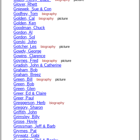
Glover, Rhett
Gniewek, Sue & Con
Godfrey, Tom
biography
Golden, Cal
biography
picture
Golden, Ken
Goodman, Chuck
Gordon, Al
Gordon, Sol
Gorski, John
Gotcher, Les
biography
picture
Gowdy, George
Gowins, Clarence
Goynes, Fred
biography
picture
Gradish, John & Catherine
Graham, Bob
Graham, Breez
Green, Bill
biography
picture
Green, Bob
Green, Glen
Greer, Ed & Claire
Greer, Paul
Greggerson, Herb
biography
Gregory, Sharon
Griffith, John
Grimsley, Billy
Grose, Hoyle
Grossman, Jeff & Barb
Grymes, Pat
Grywatz, Gabi