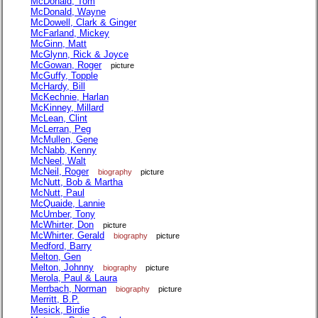
McDonald, Tom
McDonald, Wayne
McDowell, Clark & Ginger
McFarland, Mickey
McGinn, Matt
McGlynn, Rick & Joyce
McGowan, Roger
picture
McGuffy, Topple
McHardy, Bill
McKechnie, Harlan
McKinney, Millard
McLean, Clint
McLerran, Peg
McMullen, Gene
McNabb, Kenny
McNeel, Walt
McNeil, Roger
biography
picture
McNutt, Bob & Martha
McNutt, Paul
McQuaide, Lannie
McUmber, Tony
McWhirter, Don
picture
McWhirter, Gerald
biography
picture
Medford, Barry
Melton, Gen
Melton, Johnny
biography
picture
Merola, Paul & Laura
Merrbach, Norman
biography
picture
Merritt, B.P.
Mesick, Birdie