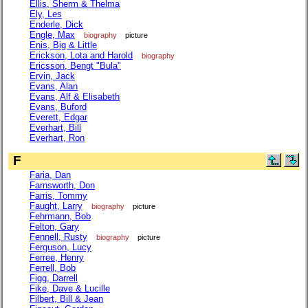
Ellis, Sherm & Thelma
Ely, Les
Enderle, Dick
Engle, Max
biography
picture
Enis, Big & Little
Erickson, Lota and Harold
biography
Ericsson, Bengt "Bula"
Ervin, Jack
Evans, Alan
Evans, Alf & Elisabeth
Evans, Buford
Everett, Edgar
Everhart, Bill
Everhart, Ron
F
Faria, Dan
Farnsworth, Don
Farris, Tommy
Faught, Larry
biography
picture
Fehrmann, Bob
Felton, Gary
Fennell, Rusty
biography
picture
Ferguson, Lucy
Ferree, Henry
Ferrell, Bob
Figg, Darrell
Fike, Dave & Lucille
Filbert, Bill & Jean