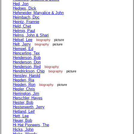
Hed, Jon
Hedges, Dick
Hefeneider, Maryalice & John
Heimbach, Doc
Heintz, Frannie
Held, Chet
Helmig, Paul
Helms, John & Shari
Helsel, Lee
biography
picture
Helt, Jerry
biography
picture
Hempel, Ed
Hencerling, Tex
Henderson, Bob
Henderson, Don
Henderson, Red
biography
Hendrickson, Chip
biography
picture
Hensley, Harold
Hepden, Ria
Hepden, Ron
biography
picture
Hepler, Chris
Herrington, Jim
Herschler, Hayes
Hester, Bob
Hesterwerth, Jerry
Hetland, Leif
Hett, Lee
Heuer, Bob
Hi Hat Pioneers, The
Hicks, John
Hicks, Woody