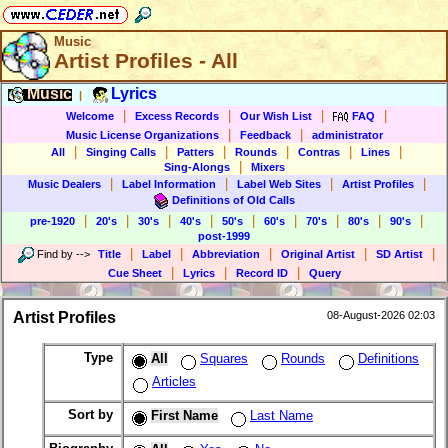
Music
Artist Profiles - All
Music
Lyrics
|
|
|
|
|
Welcome
Excess Records
Our Wish List
FAQ
|
|
Music License Organizations
Feedback
administrator
|
|
|
|
|
|
All
Singing Calls
Patters
Rounds
Contras
Lines
|
Sing-Alongs
Mixers
|
|
|
|
Music Dealers
Label Information
Label Web Sites
Artist Profiles
Definitions of Old Calls
|
|
|
|
|
|
|
|
|
pre-1920
20's
30's
40's
50's
60's
70's
80's
90's
post-1999
|
|
|
|
|
Find by
-->
Title
Label
Abbreviation
Original Artist
SD Artist
|
|
|
Cue Sheet
Lyrics
Record ID
Query
Artist Profiles
08-August-2026 02:03
Type
All
Squares
Rounds
Definitions
Articles
Sort by
First Name
Last Name