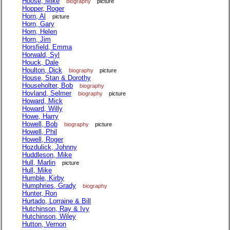
Hoose, Mike
biography
picture
Hopper, Roger
Horn, Al
picture
Horn, Gary
Horn, Helen
Horn, Jim
Horsfield, Emma
Horwald, Syl
Houck, Dale
Houlton, Dick
biography
picture
House, Stan & Dorothy
Householter, Bob
biography
Hovland, Selmer
biography
picture
Howard, Mick
Howard, Willy
Howe, Harry
Howell, Bob
biography
picture
Howell, Phil
Howell, Roger
Hozdulick, Johnny
Huddleson, Mike
Hull, Marlin
picture
Hull, Mike
Humble, Kirby
Humphries, Grady
biography
Hunter, Ron
Hurtado, Lorraine & Bill
Hutchinson, Ray & Ivy
Hutchinson, Wiley
Hutton, Vernon