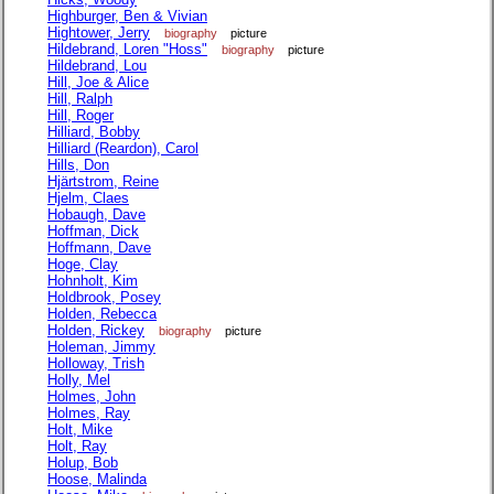
Highburger, Ben & Vivian
Hightower, Jerry
biography
picture
Hildebrand, Loren "Hoss"
biography
picture
Hildebrand, Lou
Hill, Joe & Alice
Hill, Ralph
Hill, Roger
Hilliard, Bobby
Hilliard (Reardon), Carol
Hills, Don
Hjärtstrom, Reine
Hjelm, Claes
Hobaugh, Dave
Hoffman, Dick
Hoffmann, Dave
Hoge, Clay
Hohnholt, Kim
Holdbrook, Posey
Holden, Rebecca
Holden, Rickey
biography
picture
Holeman, Jimmy
Holloway, Trish
Holly, Mel
Holmes, John
Holmes, Ray
Holt, Mike
Holt, Ray
Holup, Bob
Hoose, Malinda