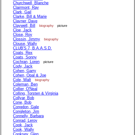
Churchwell, Blanche
Clairmont, Ray
Clark, Gail
Clarke, Bill & Marie
Clavner, Dave
Claywell, Bill
biography
picture
Cloe, Jack
Close, Roy
Clossin, Jimmy
biography
Clouse, Wally
CLUB'S 7, B.A.A.S.D.
Coats, Rex
Coats, Sonny
Cochran, Loren
picture
Cody, Jack
Cohen, Garry
Cohen, Opal & Joe
Cole, Walt
biography
Coleman, Ben
Collier, O'Neal
Colling, Torsten & Virginia
Collyar, Bob
Cone, Bob
Congdon, Gale
Congleton, Jim
Connelly, Barbara
Conrad, Leroy
Cook, Jack
Cook, Wally
Cooksey, Glen