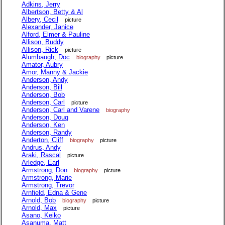
Adkins, Jerry
Albertson, Betty & Al
Albery, Cecil
picture
Alexander, Janice
Alford, Elmer & Pauline
Allison, Buddy
Allison, Rick
picture
Alumbaugh, Doc
biography
picture
Amator, Aubry
Amor, Manny & Jackie
Anderson, Andy
Anderson, Bill
Anderson, Bob
Anderson, Carl
picture
Anderson, Carl and Varene
biography
Anderson, Doug
Anderson, Ken
Anderson, Randy
Anderton, Cliff
biography
picture
Andrus, Andy
Araki, Rascal
picture
Arledge, Earl
Armstrong, Don
biography
picture
Armstrong, Marie
Armstrong, Trevor
Arnfield, Edna & Gene
Arnold, Bob
biography
picture
Arnold, Max
picture
Asano, Keiko
Asanuma, Matt