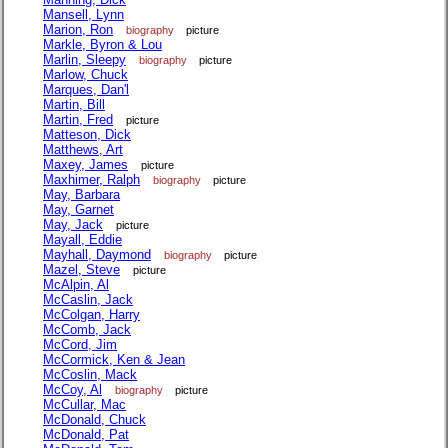
Mansell, Lynn
Marion, Ron
biography
picture
Markle, Byron & Lou
Marlin, Sleepy
biography
picture
Marlow, Chuck
Marques, Dan'l
Martin, Bill
Martin, Fred
picture
Matteson, Dick
Matthews, Art
Maxey, James
picture
Maxhimer, Ralph
biography
picture
May, Barbara
May, Garnet
May, Jack
picture
Mayall, Eddie
Mayhall, Daymond
biography
picture
Mazel, Steve
picture
McAlpin, Al
McCaslin, Jack
McColgan, Harry
McComb, Jack
McCord, Jim
McCormick, Ken & Jean
McCoslin, Mack
McCoy, Al
biography
picture
McCullar, Mac
McDonald, Chuck
McDonald, Pat