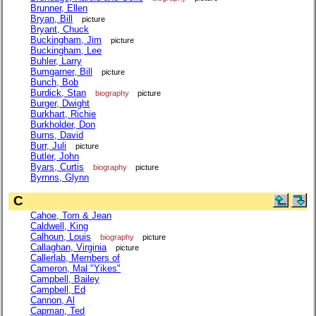
Brunner, Ellen
Bryan, Bill
picture
Bryant, Chuck
Buckingham, Jim
picture
Buckingham, Lee
Buhler, Larry
Bumgarner, Bill
picture
Bunch, Bob
Burdick, Stan
biography
picture
Burger, Dwight
Burkhart, Richie
Burkholder, Don
Burns, David
Burr, Juli
picture
Butler, John
Byars, Curtis
biography
picture
Byrnns, Glynn
C
Cahoe, Tom & Jean
Caldwell, King
Calhoun, Louis
biography
picture
Callaghan, Virginia
picture
Callerlab, Members of
Cameron, Mal "Yikes"
Campbell, Bailey
Campbell, Ed
Cannon, Al
Capman, Ted