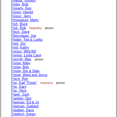
Fineout, Gordon
Finley, Bob
Finnerty, Ken
Finney, Harold
Firenzi, Jerry
Firstenburg, Marty
Fish, Buck
Fisk, Bob
biography
picture
Fleck, Dave
Fleischauer, Joe
Floden, Ted & Luella
Ford, Jim
Ford, Kathy
Foross, Wild Bill
Forrest, Linda Carol
Forsyth, Max
picture
Foster, Abby
Foster, Bob
Foster, Dot & Date
Foster, Ward and Joyce
Fotch, Ron
Fox, Earl "Foxie"
biography
picture
Fox, Gary
Fox, Slick
Frank, Josh
Franklin, Don
Freeman, Ed & Jo
Freeman, Garland
Friedlein, Dave
Friedrich, Agnes