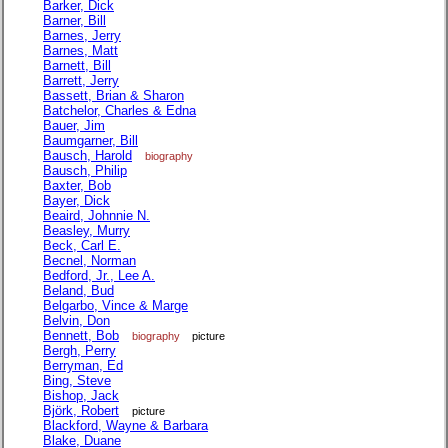
Barker, Dick
Barner, Bill
Barnes, Jerry
Barnes, Matt
Barnett, Bill
Barrett, Jerry
Bassett, Brian & Sharon
Batchelor, Charles & Edna
Bauer, Jim
Baumgarner, Bill
Bausch, Harold
biography
Bausch, Philip
Baxter, Bob
Bayer, Dick
Beaird, Johnnie N.
Beasley, Murry
Beck, Carl E.
Becnel, Norman
Bedford, Jr., Lee A.
Beland, Bud
Belgarbo, Vince & Marge
Belvin, Don
Bennett, Bob
biography
picture
Bergh, Perry
Berryman, Ed
Bing, Steve
Bishop, Jack
Björk, Robert
picture
Blackford, Wayne & Barbara
Blake, Duane