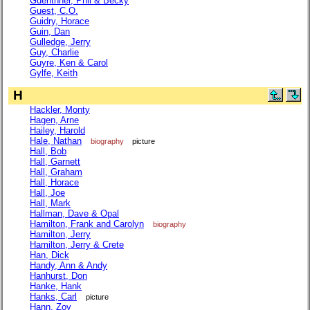
Guenthner, Phil & Becky
Guest, C.O.
Guidry, Horace
Guin, Dan
Gulledge, Jerry
Guy, Charlie
Guyre, Ken & Carol
Gylfe, Keith
H
Hackler, Monty
Hagen, Arne
Hailey, Harold
Hale, Nathan
biography
picture
Hall, Bob
Hall, Garnett
Hall, Graham
Hall, Horace
Hall, Joe
Hall, Mark
Hallman, Dave & Opal
Hamilton, Frank and Carolyn
biography
Hamilton, Jerry
Hamilton, Jerry & Crete
Han, Dick
Handy, Ann & Andy
Hanhurst, Don
Hanke, Hank
Hanks, Carl
picture
Hann, Zoy