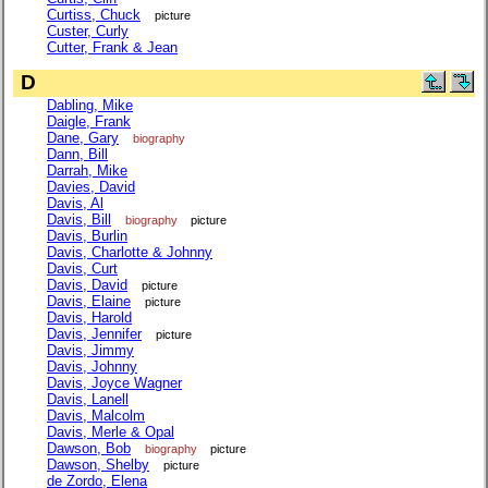
Curtiss, Chuck
picture
Custer, Curly
Cutter, Frank & Jean
D
Dabling, Mike
Daigle, Frank
Dane, Gary
biography
Dann, Bill
Darrah, Mike
Davies, David
Davis, Al
Davis, Bill
biography
picture
Davis, Burlin
Davis, Charlotte & Johnny
Davis, Curt
Davis, David
picture
Davis, Elaine
picture
Davis, Harold
Davis, Jennifer
picture
Davis, Jimmy
Davis, Johnny
Davis, Joyce Wagner
Davis, Lanell
Davis, Malcolm
Davis, Merle & Opal
Dawson, Bob
biography
picture
Dawson, Shelby
picture
de Zordo, Elena