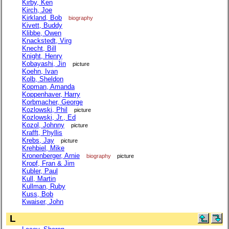
Kirby, Ken
Kirch, Joe
Kirkland, Bob
biography
Kivett, Buddy
Klibbe, Owen
Knackstedt, Virg
Knecht, Bill
Knight, Henry
Kobayashi, Jin
picture
Koehn, Ivan
Kolb, Sheldon
Kopman, Amanda
Koppenhaver, Harry
Korbmacher, George
Kozlowski, Phil
picture
Kozlowski, Jr., Ed
Kozol, Johnny
picture
Krafft, Phyllis
Krebs, Jay
picture
Krehbiel, Mike
Kronenberger, Arnie
biography
picture
Kropf, Fran & Jim
Kubler, Paul
Kull, Martin
Kullman, Ruby
Kuss, Bob
Kwaiser, John
L