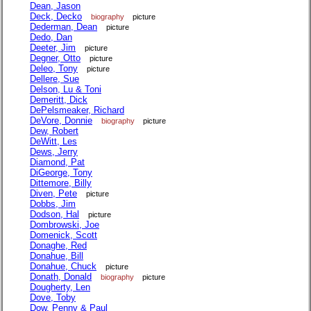
Dean, Jason
Deck, Decko
biography
picture
Dederman, Dean
picture
Dedo, Dan
Deeter, Jim
picture
Degner, Otto
picture
Deleo, Tony
picture
Dellere, Sue
Delson, Lu & Toni
Demeritt, Dick
DePelsmeaker, Richard
DeVore, Donnie
biography
picture
Dew, Robert
DeWitt, Les
Dews, Jerry
Diamond, Pat
DiGeorge, Tony
Dittemore, Billy
Diven, Pete
picture
Dobbs, Jim
Dodson, Hal
picture
Dombrowski, Joe
Domenick, Scott
Donaghe, Red
Donahue, Bill
Donahue, Chuck
picture
Donath, Donald
biography
picture
Dougherty, Len
Dove, Toby
Dow, Penny & Paul