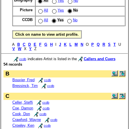
Biography
All
Yes
No
Picture
All
Yes
No
CCDB
All
Yes
No
Click on name to view artist profile.
A
B
C
D
E
F
G
H
I
J
K
L
M
N
O
P
Q
R
S
T
U
V
W
X
Y
Z
indicates Artist is listed in the
Callers and Cuers
ccdb
54 records
B
Bouvier, Fred
ccdb
Bressinck, Tim
ccdb
C
Celler, Steffi
ccdb
Coe, Damon
ccdb
Cook, Don
ccdb
Crawford, Wayne
ccdb
Crowley, Ken
ccdb