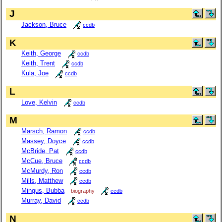
J
Jackson, Bruce
ccdb
K
Keith, George
ccdb
Keith, Trent
ccdb
Kula, Joe
ccdb
L
Love, Kelvin
ccdb
M
Marsch, Ramon
ccdb
Massey, Doyce
ccdb
McBride, Pat
ccdb
McCue, Bruce
ccdb
McMurdy, Ron
ccdb
Mills, Matthew
ccdb
Mingus, Bubba
biography
ccdb
Murray, David
ccdb
N