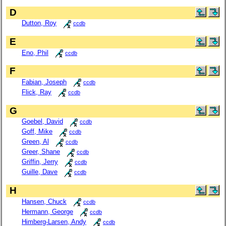
D
Dutton, Roy
ccdb
E
Eno, Phil
ccdb
F
Fabian, Joseph
ccdb
Flick, Ray
ccdb
G
Goebel, David
ccdb
Goff, Mike
ccdb
Green, Al
ccdb
Greer, Shane
ccdb
Griffin, Jerry
ccdb
Guille, Dave
ccdb
H
Hansen, Chuck
ccdb
Hermann, George
ccdb
Himberg-Larsen, Andy
ccdb