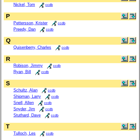
Nickel, Tom
ccdb
P
Pettersson, Krister
ccdb
Preedy, Dan
ccdb
Q
Quisenberry, Charles
ccdb
R
Robison, Jimmy
ccdb
Ryan, Bill
ccdb
S
Schultz, Alan
ccdb
Shipman, Larry
ccdb
Snell, Allen
ccdb
Snyder, Jim
ccdb
Stuthard, Dave
ccdb
T
Tulloch, Les
ccdb