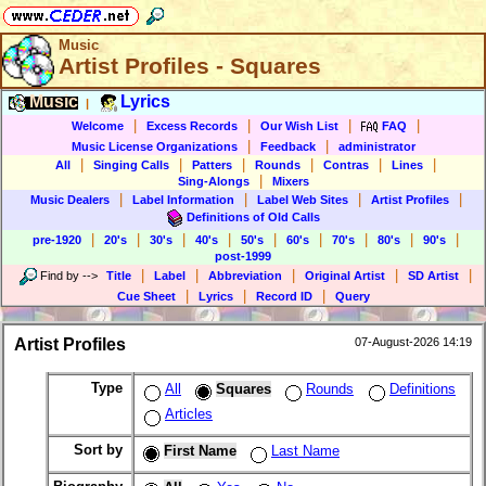
Music
Artist Profiles - Squares
Music
Lyrics
|
|
|
|
|
Welcome
Excess Records
Our Wish List
FAQ
|
|
Music License Organizations
Feedback
administrator
|
|
|
|
|
|
All
Singing Calls
Patters
Rounds
Contras
Lines
|
Sing-Alongs
Mixers
|
|
|
|
Music Dealers
Label Information
Label Web Sites
Artist Profiles
Definitions of Old Calls
|
|
|
|
|
|
|
|
|
pre-1920
20's
30's
40's
50's
60's
70's
80's
90's
post-1999
|
|
|
|
|
Find by
-->
Title
Label
Abbreviation
Original Artist
SD Artist
|
|
|
Cue Sheet
Lyrics
Record ID
Query
Artist Profiles
07-August-2026 14:19
Type
All
Squares
Rounds
Definitions
Articles
Sort by
First Name
Last Name