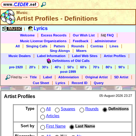
Music
Artist Profiles - Definitions
Music
Lyrics
|
|
|
|
|
Welcome
Excess Records
Our Wish List
FAQ
|
|
Music License Organizations
Feedback
administrator
|
|
|
|
|
|
All
Singing Calls
Patters
Rounds
Contras
Lines
|
Sing-Alongs
Mixers
|
|
|
|
Music Dealers
Label Information
Label Web Sites
Artist Profiles
Definitions of Old Calls
|
|
|
|
|
|
|
|
|
pre-1920
20's
30's
40's
50's
60's
70's
80's
90's
post-1999
|
|
|
|
|
Find by
-->
Title
Label
Abbreviation
Original Artist
SD Artist
|
|
|
Cue Sheet
Lyrics
Record ID
Query
Artist Profiles
05-August-2026 23:27
Type
All
Squares
Rounds
Definitions
Articles
Sort by
First Name
Last Name