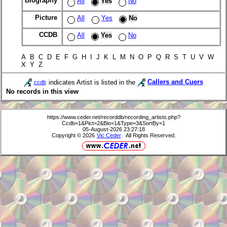
Biography
All
Yes
No
Picture
All
Yes
No
CCDB
All
Yes
No
A B C D E F G H I J K L M N O P Q R S T U V W
X Y Z
indicates Artist is listed in the
Callers and Cuers
ccdb
No records in this view
https://www.ceder.net/recorddb/recording_artists.php?
Ccdb=1&Pict=2&Bio=1&Type=3&SortBy=1
05-August-2026 23:27:18
Copyright © 2026
Vic Ceder
. All Rights Reserved.