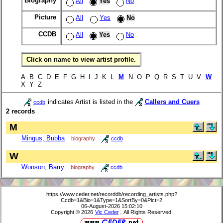
Biography
All
Yes
No
Picture
All
Yes
No
CCDB
All
Yes
No
Click on name to view artist profile.
A B C D E F G H I J K L
M
N O P Q R S T U V
W
X Y Z
indicates Artist is listed in the
Callers and Cuers
ccdb
2 records
M
Mingus, Bubba
biography
ccdb
W
Wonson, Barry
biography
ccdb
https://www.ceder.net/recorddb/recording_artists.php?
Ccdb=1&Bio=1&Type=1&SortBy=0&Pict=2
06-August-2026 15:02:10
Copyright © 2026
Vic Ceder
. All Rights Reserved.