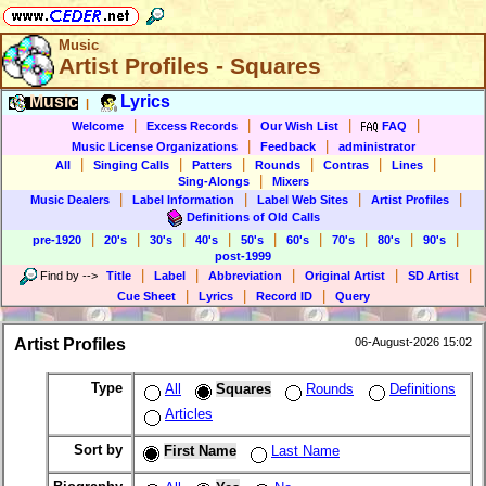
Music
Artist Profiles - Squares
Music
Lyrics
|
|
|
|
|
Welcome
Excess Records
Our Wish List
FAQ
|
|
Music License Organizations
Feedback
administrator
|
|
|
|
|
|
All
Singing Calls
Patters
Rounds
Contras
Lines
|
Sing-Alongs
Mixers
|
|
|
|
Music Dealers
Label Information
Label Web Sites
Artist Profiles
Definitions of Old Calls
|
|
|
|
|
|
|
|
|
pre-1920
20's
30's
40's
50's
60's
70's
80's
90's
post-1999
|
|
|
|
|
Find by
-->
Title
Label
Abbreviation
Original Artist
SD Artist
|
|
|
Cue Sheet
Lyrics
Record ID
Query
Artist Profiles
06-August-2026 15:02
Type
All
Squares
Rounds
Definitions
Articles
Sort by
First Name
Last Name