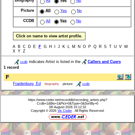
Biography
All
Yes
No
Picture
All
Yes
No
CCDB
All
Yes
No
Click on name to view artist profile.
A B C D E
F
G H I J K L M N O P Q R S T U V W
X Y Z
indicates Artist is listed in the
Callers and Cuers
ccdb
1 record
F
Fraidenburg, Ed
biography
picture
ccdb
https://www.ceder.net/recorddb/recording_artists.php?
Ccdb=1&Bio=1&Pict=0&Type=3&SortBy=0
08-August-2026 15:12:32
Copyright © 2026
Vic Ceder
. All Rights Reserved.