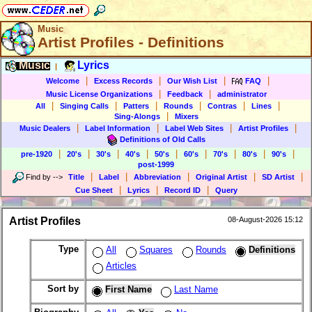
Music
Artist Profiles - Definitions
Music
Lyrics
|
|
|
|
|
Welcome
Excess Records
Our Wish List
FAQ
|
|
Music License Organizations
Feedback
administrator
|
|
|
|
|
|
All
Singing Calls
Patters
Rounds
Contras
Lines
|
Sing-Alongs
Mixers
|
|
|
|
Music Dealers
Label Information
Label Web Sites
Artist Profiles
Definitions of Old Calls
|
|
|
|
|
|
|
|
|
pre-1920
20's
30's
40's
50's
60's
70's
80's
90's
post-1999
|
|
|
|
|
Find by
-->
Title
Label
Abbreviation
Original Artist
SD Artist
|
|
|
Cue Sheet
Lyrics
Record ID
Query
Artist Profiles
08-August-2026 15:12
Type
All
Squares
Rounds
Definitions
Articles
Sort by
First Name
Last Name