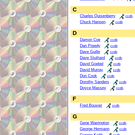
C
Charles Quisenberry
ccdb
Chuck Hansen
ccdb
D
Damon Coe
ccdb
Dan Preedy
ccdb
Dave Guille
ccdb
Dave Stuthard
ccdb
David Goebel
ccdb
David Murray
ccdb
Don Cook
ccdb
Dorothy Sanders
ccdb
Doyce Massey
ccdb
F
Fred Bouvier
ccdb
G
Gene Warrington
ccdb
George Hermann
ccdb
George Keith