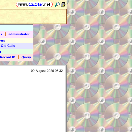
|
ck
administrator
ers
 Old Calls
9
|
Record ID
Query
09-August-2026 05:32