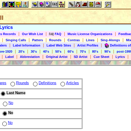
ll
Lyrics
|
|
|
|
s Records
Our Wish List
FAQ
Music License Organizations
Feedba
|
|
|
|
|
|
|
Singing Calls
Patters
Rounds
Contras
Lines
Sing-Alongs
Mix
|
|
|
|
alers
Label Information
Label Web Sites
Artist Profiles
Definitions of
|
|
|
|
|
|
|
|
|
pre-1920
20's
30's
40's
50's
60's
70's
80's
90's
post-199
|
|
|
|
|
|
|
Label
Abbreviation
Original Artist
SD Artist
Cue Sheet
Lyrics
ares
Rounds
Definitions
Articles
Last Name
No
No
No