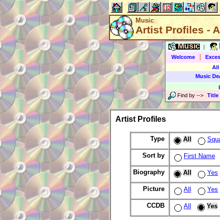
Music
Artist Profiles - A
Music
|
|
Welcome
Exces
All
Music De
Find by
-->
Title
Artist Profiles
Type
All
Squ
Sort by
First Name
Biography
All
Yes
Picture
All
Yes
CCDB
All
Yes