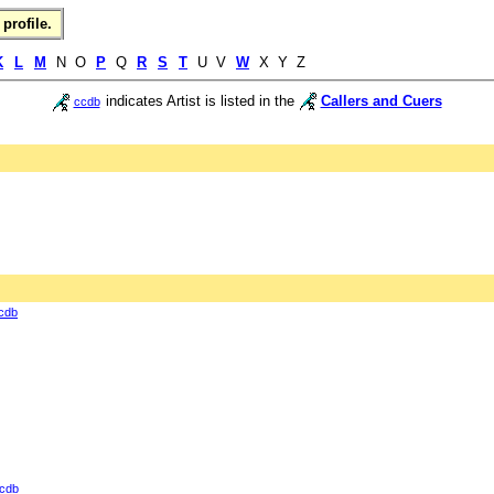
profile.
K
L
M
N O
P
Q
R
S
T
U V
W
X Y Z
indicates Artist is listed in the
Callers and Cuers
ccdb
cdb
cdb