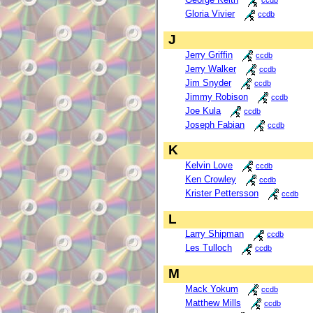
ccdb
Gloria Vivier
ccdb
J
Jerry Griffin
ccdb
Jerry Walker
ccdb
Jim Snyder
ccdb
Jimmy Robison
ccdb
Joe Kula
ccdb
Joseph Fabian
ccdb
K
Kelvin Love
ccdb
Ken Crowley
ccdb
Krister Pettersson
ccdb
L
Larry Shipman
ccdb
Les Tulloch
ccdb
M
Mack Yokum
ccdb
Matthew Mills
ccdb