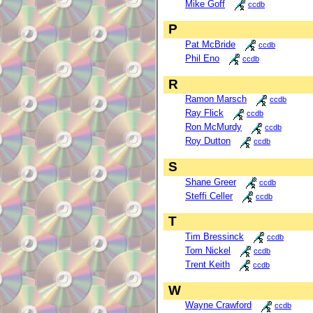
Mike Goff
ccdb
P
Pat McBride
ccdb
Phil Eno
ccdb
R
Ramon Marsch
ccdb
Ray Flick
ccdb
Ron McMurdy
ccdb
Roy Dutton
ccdb
S
Shane Greer
ccdb
Steffi Celler
ccdb
T
Tim Bressinck
ccdb
Tom Nickel
ccdb
Trent Keith
ccdb
W
Wayne Crawford
ccdb