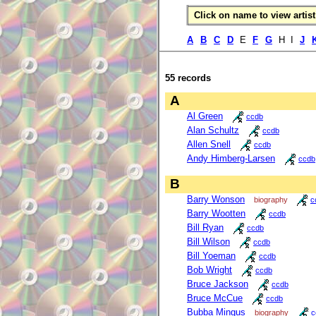
Click on name to view artist 
A
B
C
D
E
F
G
H I
J
55 records
A
Al Green
ccdb
Alan Schultz
ccdb
Allen Snell
ccdb
Andy Himberg-Larsen
ccdb
B
Barry Wonson
biography
c
Barry Wootten
ccdb
Bill Ryan
ccdb
Bill Wilson
ccdb
Bill Yoeman
ccdb
Bob Wright
ccdb
Bruce Jackson
ccdb
Bruce McCue
ccdb
Bubba Mingus
biography
c