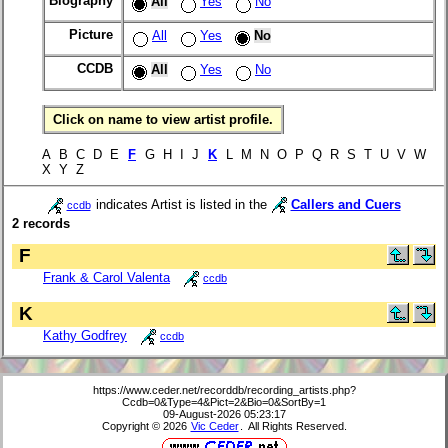
Biography
All
Yes
No
Picture
All
Yes
No
CCDB
All
Yes
No
Click on name to view artist profile.
A B C D E
F
G H I J
K
L M N O P Q R S T U V W
X Y Z
indicates Artist is listed in the
Callers and Cuers
ccdb
2 records
F
Frank & Carol Valenta
ccdb
K
Kathy Godfrey
ccdb
https://www.ceder.net/recorddb/recording_artists.php?
Ccdb=0&Type=4&Pict=2&Bio=0&SortBy=1
09-August-2026 05:23:17
Copyright © 2026
Vic Ceder
. All Rights Reserved.