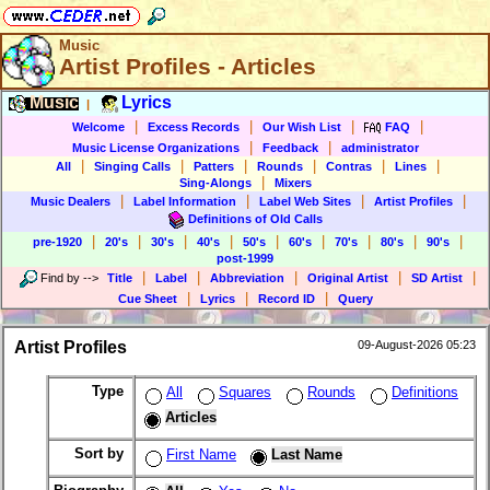
Music
Artist Profiles - Articles
Music
Lyrics
|
|
|
|
|
Welcome
Excess Records
Our Wish List
FAQ
|
|
Music License Organizations
Feedback
administrator
|
|
|
|
|
|
All
Singing Calls
Patters
Rounds
Contras
Lines
|
Sing-Alongs
Mixers
|
|
|
|
Music Dealers
Label Information
Label Web Sites
Artist Profiles
Definitions of Old Calls
|
|
|
|
|
|
|
|
|
pre-1920
20's
30's
40's
50's
60's
70's
80's
90's
post-1999
|
|
|
|
|
Find by
-->
Title
Label
Abbreviation
Original Artist
SD Artist
|
|
|
Cue Sheet
Lyrics
Record ID
Query
Artist Profiles
09-August-2026 05:23
Type
All
Squares
Rounds
Definitions
Articles
Sort by
First Name
Last Name