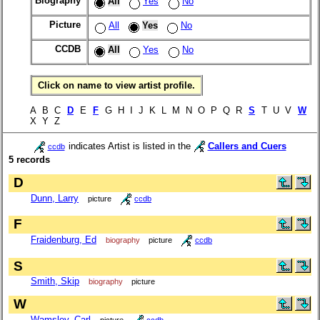
Biography
All
Yes
No
Picture
All
Yes
No
CCDB
All
Yes
No
Click on name to view artist profile.
A B C
D
E
F
G H I J K L M N O P Q R
S
T U V
W
X Y Z
indicates Artist is listed in the
Callers and Cuers
ccdb
5 records
D
Dunn, Larry
picture
ccdb
F
Fraidenburg, Ed
biography
picture
ccdb
S
Smith, Skip
biography
picture
W
Wamsley, Carl
picture
ccdb