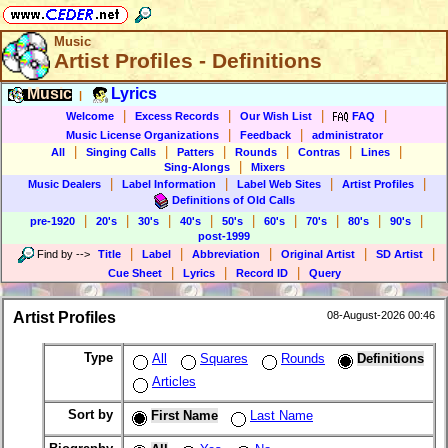
Music
Artist Profiles - Definitions
Music
Lyrics
|
|
|
|
|
Welcome
Excess Records
Our Wish List
FAQ
|
|
Music License Organizations
Feedback
administrator
|
|
|
|
|
|
All
Singing Calls
Patters
Rounds
Contras
Lines
|
Sing-Alongs
Mixers
|
|
|
|
Music Dealers
Label Information
Label Web Sites
Artist Profiles
Definitions of Old Calls
|
|
|
|
|
|
|
|
|
pre-1920
20's
30's
40's
50's
60's
70's
80's
90's
post-1999
|
|
|
|
|
Find by
-->
Title
Label
Abbreviation
Original Artist
SD Artist
|
|
|
Cue Sheet
Lyrics
Record ID
Query
Artist Profiles
08-August-2026 00:46
Type
All
Squares
Rounds
Definitions
Articles
Sort by
First Name
Last Name