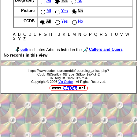
Biography
All
Yes
No
Picture
All
Yes
No
CCDB
All
Yes
No
A B C D E F G H I J K L M N O P Q R S T U V W
X Y Z
indicates Artist is listed in the
Callers and Cuers
ccdb
No records in this view
https://www.ceder.net/recorddb/recording_artists.php?
Ccdb=0&SortBy=0&Type=3&Bio=1&Pict=2
07-August-2026 01:57:34
Copyright © 2026
Vic Ceder
. All Rights Reserved.