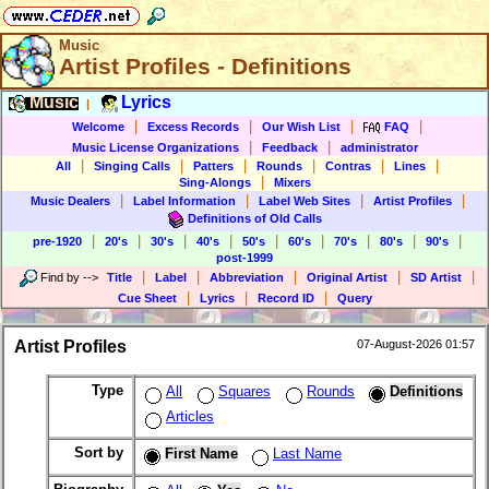
Music
Artist Profiles - Definitions
Music
Lyrics
|
|
|
|
|
Welcome
Excess Records
Our Wish List
FAQ
|
|
Music License Organizations
Feedback
administrator
|
|
|
|
|
|
All
Singing Calls
Patters
Rounds
Contras
Lines
|
Sing-Alongs
Mixers
|
|
|
|
Music Dealers
Label Information
Label Web Sites
Artist Profiles
Definitions of Old Calls
|
|
|
|
|
|
|
|
|
pre-1920
20's
30's
40's
50's
60's
70's
80's
90's
post-1999
|
|
|
|
|
Find by
-->
Title
Label
Abbreviation
Original Artist
SD Artist
|
|
|
Cue Sheet
Lyrics
Record ID
Query
Artist Profiles
07-August-2026 01:57
Type
All
Squares
Rounds
Definitions
Articles
Sort by
First Name
Last Name