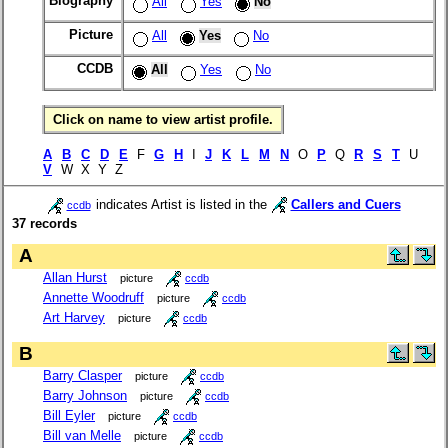
Biography
All
Yes
No
Picture
All
Yes
No
CCDB
All
Yes
No
Click on name to view artist profile.
A
B
C
D
E
F
G
H
I
J
K
L
M
N
O
P
Q
R
S
T
U
V
W X Y Z
indicates Artist is listed in the
Callers and Cuers
ccdb
37 records
A
Allan Hurst
picture
ccdb
Annette Woodruff
picture
ccdb
Art Harvey
picture
ccdb
B
Barry Clasper
picture
ccdb
Barry Johnson
picture
ccdb
Bill Eyler
picture
ccdb
Bill van Melle
picture
ccdb