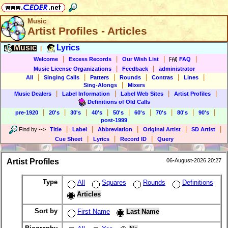
Music
Artist Profiles - Articles
Music
Lyrics
|
|
|
|
|
Welcome
Excess Records
Our Wish List
FAQ
|
|
Music License Organizations
Feedback
administrator
|
|
|
|
|
|
All
Singing Calls
Patters
Rounds
Contras
Lines
|
Sing-Alongs
Mixers
|
|
|
|
Music Dealers
Label Information
Label Web Sites
Artist Profiles
Definitions of Old Calls
|
|
|
|
|
|
|
|
|
pre-1920
20's
30's
40's
50's
60's
70's
80's
90's
post-1999
|
|
|
|
|
Find by
-->
Title
Label
Abbreviation
Original Artist
SD Artist
|
|
|
Cue Sheet
Lyrics
Record ID
Query
Artist Profiles
06-August-2026 20:27
Type
All
Squares
Rounds
Definitions
Articles
Sort by
First Name
Last Name