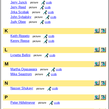
Jerry Junck
picture
ccdb
Jerry Reed
picture
ccdb
Jirka Scobak
picture
ccdb
John Sybalsky
picture
ccdb
Judy Obee
picture
ccdb
K
Keith Rippeto
picture
ccdb
Kenny Reese
picture
ccdb
L
Lynette Bellini
picture
ccdb
M
Martha Ogasawara
picture
ccdb
Mike Seastrom
picture
ccdb
N
Nasser Shukayr
picture
ccdb
P
Peter Höfelmeyer
picture
ccdb