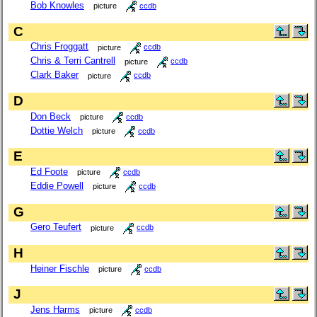
Bob Knowles
picture
ccdb
C
Chris Froggatt
picture
ccdb
Chris & Terri Cantrell
picture
ccdb
Clark Baker
picture
ccdb
D
Don Beck
picture
ccdb
Dottie Welch
picture
ccdb
E
Ed Foote
picture
ccdb
Eddie Powell
picture
ccdb
G
Gero Teufert
picture
ccdb
H
Heiner Fischle
picture
ccdb
J
Jens Harms
picture
ccdb