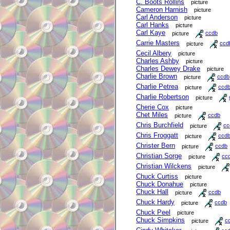
C. Boots Rollins
picture
Cameron Harnish
picture
Carl Anderson
picture
Carl Hanks
picture
Carl Kaye
picture
ccdb
Carrie Masters
picture
ccd
Cecil Albery
picture
Charles Ashby
picture
Charles Dewey Drake
picture
Charlie Brown
picture
ccdb
Charlie Petrea
picture
ccd
Charlie Robertson
picture
Cherie Cox
picture
Chet Miles
picture
ccdb
Chris Burchfield
picture
cc
Chris Froggatt
picture
ccd
Christer Bern
picture
ccdb
Christian Sorge
picture
cc
Christian Wilckens
picture
Chuck Curtiss
picture
Chuck Donahue
picture
Chuck Hall
picture
ccdb
Chuck Hardy
picture
ccdb
Chuck Peel
picture
Chuck Simpkins
picture
c