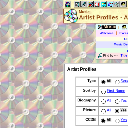
Music
Artist Profiles - A
Music
|
|
Welcome
Exces
All
Music De
Find by
-->
Title
Artist Profiles
Type
All
Squ
Sort by
First Name
Biography
All
Yes
Picture
All
Yes
CCDB
All
Yes