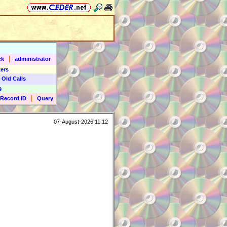
|
ck
administrator
ers
 Old Calls
9
|
Record ID
Query
07-August-2026 11:12