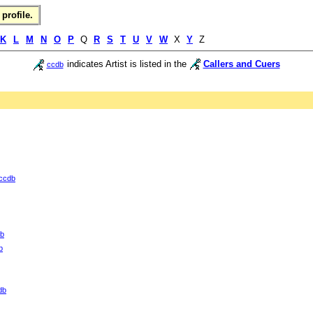
profile.
K
L
M
N
O
P
Q
R
S
T
U
V
W
X
Y
Z
indicates Artist is listed in the
Callers and Cuers
ccdb
ccdb
b
b
db