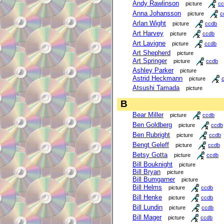
Andy Rawlinson
picture
cc
Anna Johansson
picture
c
Arlan Wight
picture
ccdb
Art Harvey
picture
ccdb
Art Lavigne
picture
ccdb
Art Shepherd
picture
Art Springer
picture
ccdb
Ashley Parker
picture
Astrid Heckmann
picture
Atsushi Tamada
picture
B
Bear Miller
picture
ccdb
Ben Goldberg
picture
ccdb
Ben Rubright
picture
ccdb
Bengt Geleff
picture
ccdb
Betsy Gotta
picture
ccdb
Bill Bouknight
picture
Bill Bryan
picture
Bill Bumgarner
picture
Bill Helms
picture
ccdb
Bill Henke
picture
ccdb
Bill Lundin
picture
ccdb
Bill Mager
picture
ccdb