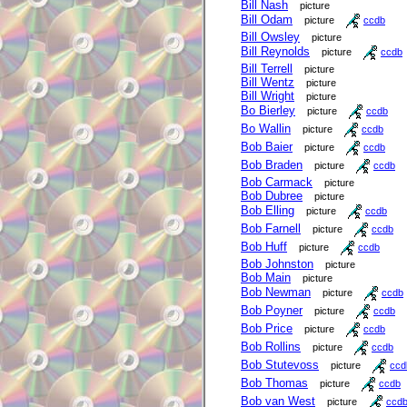
Bill Nash
picture
Bill Odam
picture
ccdb
Bill Owsley
picture
Bill Reynolds
picture
ccdb
Bill Terrell
picture
Bill Wentz
picture
Bill Wright
picture
Bo Bierley
picture
ccdb
Bo Wallin
picture
ccdb
Bob Baier
picture
ccdb
Bob Braden
picture
ccdb
Bob Carmack
picture
Bob Dubree
picture
Bob Elling
picture
ccdb
Bob Farnell
picture
ccdb
Bob Huff
picture
ccdb
Bob Johnston
picture
Bob Main
picture
Bob Newman
picture
ccdb
Bob Poyner
picture
ccdb
Bob Price
picture
ccdb
Bob Rollins
picture
ccdb
Bob Stutevoss
picture
ccd
Bob Thomas
picture
ccdb
Bob van West
picture
ccd