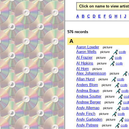
Click on name to view artist 
A
B
C
D
E
F
G
H
I
J
576 records
A
Aaron Lowder
picture
Aaron Wells
picture
ccdb
Al Frazier
picture
ccdb
Al Hipkins
picture
ccdb
Al Horn
picture
Alex Johannisson
picture
Allan Hurst
picture
ccdb
Anders Blom
picture
ccdb
Andrea Braun
picture
ccdb
Andrea Soutter
picture
ccd
Andrew Berger
picture
ccd
Andy Allemao
picture
ccdb
Andy Finch
picture
ccdb
Andy Garboden
picture
cc
Andy Petrere
picture
ccdb