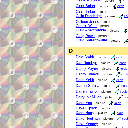
Cindy Whitaker
picture
cc
Clark Baker
picture
ccdb
Cleo Barker
picture
Colin Dandridge
picture
cc
Colleen Jones
picture
Connie Wise
picture
Craig Abercrombie
picture
Craig Rowe
picture
Craig Satterthwaite
picture
D
Dale Smith
picture
ccdb
Dan Nordbye
picture
ccdb
Danny Payne
picture
ccdb
Danny Weeks
picture
ccdb
Darin Keith
picture
ccdb
Darren Gallina
picture
ccd
Darren Taylor
picture
ccdb
Darryl McMillan
picture
cc
Dave Eno
picture
ccdb
Dave Gipson
picture
Dave Harry
picture
ccdb
Dave Houlihan
picture
ccd
Dave Kenney
picture