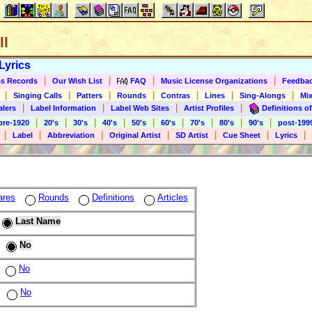
ll
Lyrics
|
|
|
|
s Records
Our Wish List
FAQ
Music License Organizations
Feedba
|
|
|
|
|
|
|
Singing Calls
Patters
Rounds
Contras
Lines
Sing-Alongs
Mix
|
|
|
|
alers
Label Information
Label Web Sites
Artist Profiles
Definitions of
|
|
|
|
|
|
|
|
|
pre-1920
20's
30's
40's
50's
60's
70's
80's
90's
post-199
|
|
|
|
|
|
|
Label
Abbreviation
Original Artist
SD Artist
Cue Sheet
Lyrics
ares
Rounds
Definitions
Articles
Last Name
No
No
No