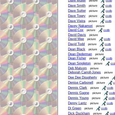
Dave Muller
picture
ccdb
Dave Smith
picture
ccdb
Dave Sutter
picture
ccdb
Dave Towry
picture
ccdb
Dave Vieira
picture
ccdb
Davey Nakamori
picture
David Cox
picture
ccdb
David Davis
picture
David Mee
picture
ccdb
David Todd
picture
ccdb
Dean Black
picture
ccdb
Dean Dederman
picture
Dean Fisher
picture
ccdb
Dean Singleton
picture
cc
Deb Malsom
picture
Deborah Carroll-Jones
picture
Dee Dee Dougherty
picture
Denise Carbonell
picture
c
Dennis Clark
picture
ccdb
Dennis Gagne
picture
ccd
Dennis Young
picture
ccdb
Denny Lantz
picture
ccdb
Di Green
picture
ccdb
Dick Duckham
picture
ccd