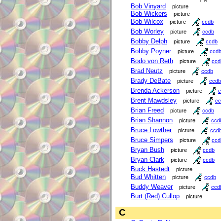
Bob Vinyard
picture
Bob Wickers
picture
Bob Wilcox
picture
ccdb
Bob Worley
picture
ccdb
Bobby Delph
picture
ccdb
Bobby Poyner
picture
ccd
Bodo von Reth
picture
ccd
Brad Neutz
picture
ccdb
Brady DeBate
picture
ccdb
Brenda Ackerson
picture
c
Brent Mawdsley
picture
cc
Brian Freed
picture
ccdb
Brian Shannon
picture
ccd
Bruce Lowther
picture
ccd
Bruce Simpers
picture
ccd
Bryan Bush
picture
ccdb
Bryan Clark
picture
ccdb
Buck Hastedt
picture
Bud Whitten
picture
ccdb
Buddy Weaver
picture
ccd
Burt (Red) Cullop
picture
C