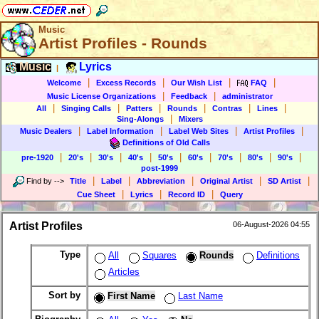
Music
Artist Profiles - Rounds
Music
Lyrics
|
|
|
|
|
Welcome
Excess Records
Our Wish List
FAQ
|
|
Music License Organizations
Feedback
administrator
|
|
|
|
|
|
All
Singing Calls
Patters
Rounds
Contras
Lines
|
Sing-Alongs
Mixers
|
|
|
|
Music Dealers
Label Information
Label Web Sites
Artist Profiles
Definitions of Old Calls
|
|
|
|
|
|
|
|
|
pre-1920
20's
30's
40's
50's
60's
70's
80's
90's
post-1999
|
|
|
|
|
Find by
-->
Title
Label
Abbreviation
Original Artist
SD Artist
|
|
|
Cue Sheet
Lyrics
Record ID
Query
Artist Profiles
06-August-2026 04:55
Type
All
Squares
Rounds
Definitions
Articles
Sort by
First Name
Last Name