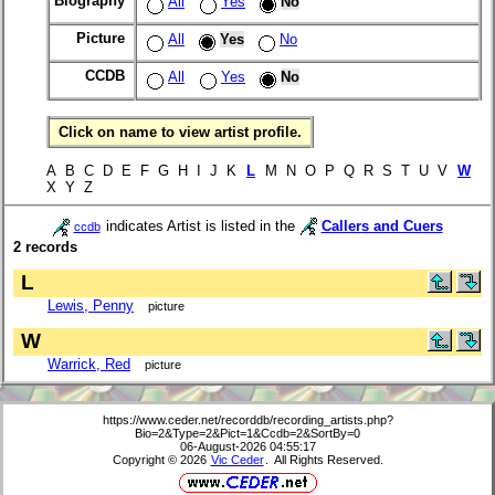
Biography
All
Yes
No
Picture
All
Yes
No
CCDB
All
Yes
No
Click on name to view artist profile.
A B C D E F G H I J K
L
M N O P Q R S T U V
W
X Y Z
indicates Artist is listed in the
Callers and Cuers
ccdb
2 records
L
Lewis, Penny
picture
W
Warrick, Red
picture
https://www.ceder.net/recorddb/recording_artists.php?
Bio=2&Type=2&Pict=1&Ccdb=2&SortBy=0
06-August-2026 04:55:17
Copyright © 2026
Vic Ceder
. All Rights Reserved.