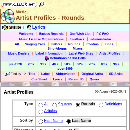
Music
Artist Profiles - Rounds
Music
Lyrics
|
|
|
|
|
Welcome
Excess Records
Our Wish List
FAQ
|
|
Music License Organizations
Feedback
administrator
|
|
|
|
|
|
All
Singing Calls
Patters
Rounds
Contras
Lines
|
Sing-Alongs
Mixers
|
|
|
|
Music Dealers
Label Information
Label Web Sites
Artist Profiles
Definitions of Old Calls
|
|
|
|
|
|
|
|
|
pre-1920
20's
30's
40's
50's
60's
70's
80's
90's
post-1999
|
|
|
|
|
Find by
-->
Title
Label
Abbreviation
Original Artist
SD Artist
|
|
|
Cue Sheet
Lyrics
Record ID
Query
Artist Profiles
08-August-2026 09:49
Type
All
Squares
Rounds
Definitions
Articles
Sort by
First Name
Last Name