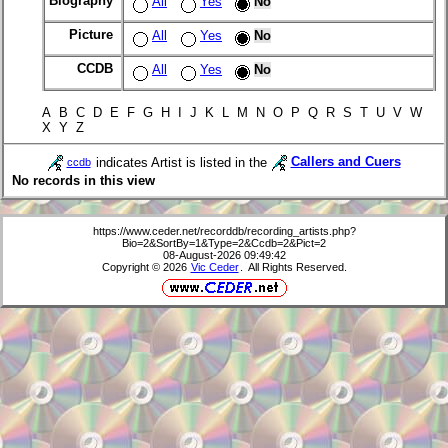
Biography
All
Yes
No
Picture
All
Yes
No
CCDB
All
Yes
No
A B C D E F G H I J K L M N O P Q R S T U V W
X Y Z
indicates Artist is listed in the
Callers and Cuers
ccdb
No records in this view
https://www.ceder.net/recorddb/recording_artists.php?
Bio=2&SortBy=1&Type=2&Ccdb=2&Pict=2
08-August-2026 09:49:42
Copyright © 2026
Vic Ceder
. All Rights Reserved.