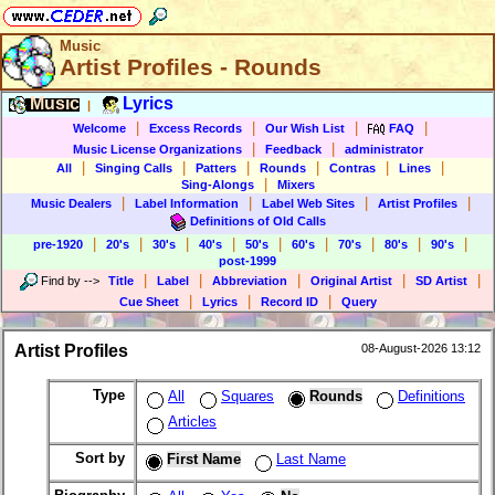
Music
Artist Profiles - Rounds
Music
Lyrics
|
|
|
|
|
Welcome
Excess Records
Our Wish List
FAQ
|
|
Music License Organizations
Feedback
administrator
|
|
|
|
|
|
All
Singing Calls
Patters
Rounds
Contras
Lines
|
Sing-Alongs
Mixers
|
|
|
|
Music Dealers
Label Information
Label Web Sites
Artist Profiles
Definitions of Old Calls
|
|
|
|
|
|
|
|
|
pre-1920
20's
30's
40's
50's
60's
70's
80's
90's
post-1999
|
|
|
|
|
Find by
-->
Title
Label
Abbreviation
Original Artist
SD Artist
|
|
|
Cue Sheet
Lyrics
Record ID
Query
Artist Profiles
08-August-2026 13:12
Type
All
Squares
Rounds
Definitions
Articles
Sort by
First Name
Last Name