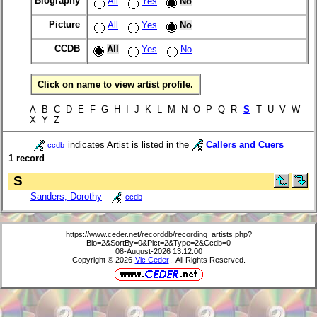
Biography
All
Yes
No
Picture
All
Yes
No
CCDB
All
Yes
No
Click on name to view artist profile.
A B C D E F G H I J K L M N O P Q R
S
T U V W
X Y Z
indicates Artist is listed in the
Callers and Cuers
ccdb
1 record
S
Sanders, Dorothy
ccdb
https://www.ceder.net/recorddb/recording_artists.php?
Bio=2&SortBy=0&Pict=2&Type=2&Ccdb=0
08-August-2026 13:12:00
Copyright © 2026
Vic Ceder
. All Rights Reserved.