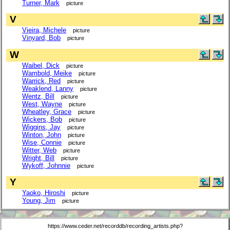
Turner, Mark
picture
V
Vieira, Michele
picture
Vinyard, Bob
picture
W
Waibel, Dick
picture
Wambold, Meike
picture
Warrick, Red
picture
Weaklend, Lanny
picture
Wentz, Bill
picture
West, Wayne
picture
Wheatley, Grace
picture
Wickers, Bob
picture
Wiggins, Jay
picture
Winton, John
picture
Wise, Connie
picture
Witter, Web
picture
Wright, Bill
picture
Wykoff, Johnnie
picture
Y
Yaoko, Hiroshi
picture
Young, Jim
picture
https://www.ceder.net/recorddb/recording_artists.php?