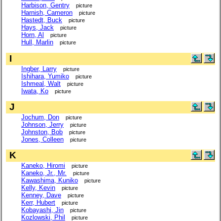
Harbison, Gentry
picture
Harnish, Cameron
picture
Hastedt, Buck
picture
Hays, Jack
picture
Horn, Al
picture
Hull, Marlin
picture
I
Ingber, Larry
picture
Ishihara, Yumiko
picture
Ishmeal, Walt
picture
Iwata, Ko
picture
J
Jochum, Don
picture
Johnson, Jerry
picture
Johnston, Bob
picture
Jones, Colleen
picture
K
Kaneko, Hiromi
picture
Kaneko, Jr., Mr.
picture
Kawashima, Kuniko
picture
Kelly, Kevin
picture
Kenney, Dave
picture
Kerr, Hubert
picture
Kobayashi, Jin
picture
Kozlowski, Phil
picture