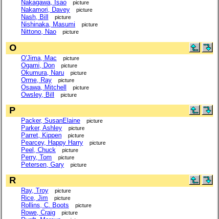
Nakagawa, Isao
picture
Nakamori, Davey
picture
Nash, Bill
picture
Nishinaka, Masumi
picture
Nittono, Nao
picture
O
O'Jima, Mac
picture
Ogami, Don
picture
Okumura, Naru
picture
Orme, Ray
picture
Osawa, Mitchell
picture
Owsley, Bill
picture
P
Packer, SusanElaine
picture
Parker, Ashley
picture
Parret, Kippen
picture
Pearcey, Happy Harry
picture
Peel, Chuck
picture
Perry, Tom
picture
Petersen, Gary
picture
R
Ray, Troy
picture
Rice, Jim
picture
Rollins, C. Boots
picture
Rowe, Craig
picture