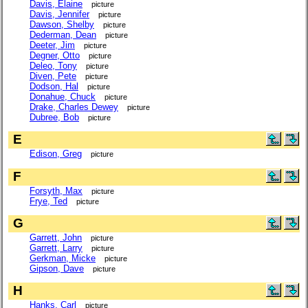
Davis, Elaine
picture
Davis, Jennifer
picture
Dawson, Shelby
picture
Dederman, Dean
picture
Deeter, Jim
picture
Degner, Otto
picture
Deleo, Tony
picture
Diven, Pete
picture
Dodson, Hal
picture
Donahue, Chuck
picture
Drake, Charles Dewey
picture
Dubree, Bob
picture
E
Edison, Greg
picture
F
Forsyth, Max
picture
Frye, Ted
picture
G
Garrett, John
picture
Garrett, Larry
picture
Gerkman, Micke
picture
Gipson, Dave
picture
H
Hanks, Carl
picture