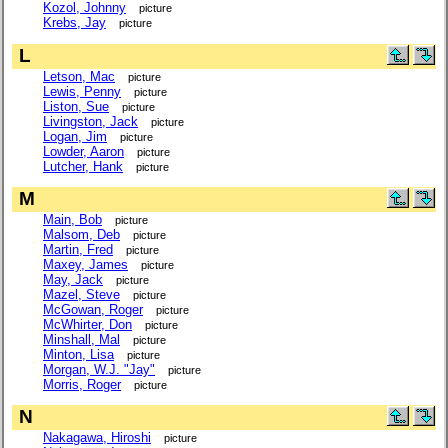
Kozol, Johnny
picture
Krebs, Jay
picture
L
Letson, Mac
picture
Lewis, Penny
picture
Liston, Sue
picture
Livingston, Jack
picture
Logan, Jim
picture
Lowder, Aaron
picture
Lutcher, Hank
picture
M
Main, Bob
picture
Malsom, Deb
picture
Martin, Fred
picture
Maxey, James
picture
May, Jack
picture
Mazel, Steve
picture
McGowan, Roger
picture
McWhirter, Don
picture
Minshall, Mal
picture
Minton, Lisa
picture
Morgan, W.J. "Jay"
picture
Morris, Roger
picture
N
Nakagawa, Hiroshi
picture