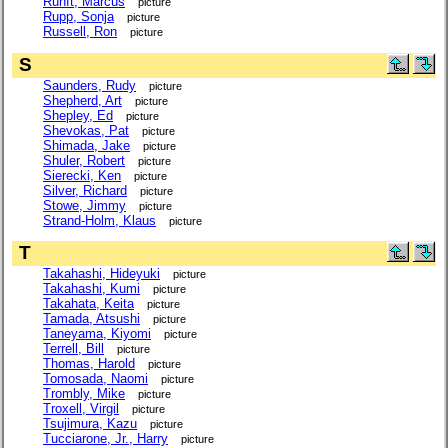
Runft, Marcus
picture
Rupp, Sonja
picture
Russell, Ron
picture
S
Saunders, Rudy
picture
Shepherd, Art
picture
Shepley, Ed
picture
Shevokas, Pat
picture
Shimada, Jake
picture
Shuler, Robert
picture
Sierecki, Ken
picture
Silver, Richard
picture
Stowe, Jimmy
picture
Strand-Holm, Klaus
picture
T
Takahashi, Hideyuki
picture
Takahashi, Kumi
picture
Takahata, Keita
picture
Tamada, Atsushi
picture
Taneyama, Kiyomi
picture
Terrell, Bill
picture
Thomas, Harold
picture
Tomosada, Naomi
picture
Trombly, Mike
picture
Troxell, Virgil
picture
Tsujimura, Kazu
picture
Tucciarone, Jr., Harry
picture