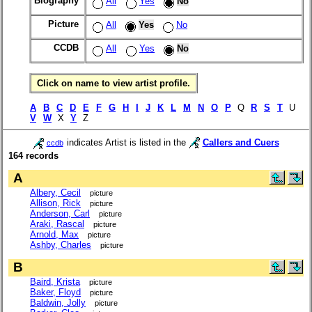
Biography
All
Yes
No
Picture
All
Yes
No
CCDB
All
Yes
No
Click on name to view artist profile.
A
B
C
D
E
F
G
H
I
J
K
L
M
N
O
P
Q
R
S
T
U
V
W
X
Y
Z
indicates Artist is listed in the
Callers and Cuers
ccdb
164 records
A
Albery, Cecil
picture
Allison, Rick
picture
Anderson, Carl
picture
Araki, Rascal
picture
Arnold, Max
picture
Ashby, Charles
picture
B
Baird, Krista
picture
Baker, Floyd
picture
Baldwin, Jolly
picture