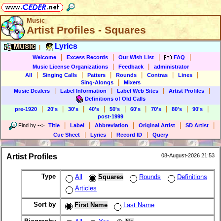
Music
Artist Profiles - Squares
Music
Lyrics
|
|
|
|
|
Welcome
Excess Records
Our Wish List
FAQ
|
|
Music License Organizations
Feedback
administrator
|
|
|
|
|
|
All
Singing Calls
Patters
Rounds
Contras
Lines
|
Sing-Alongs
Mixers
|
|
|
|
Music Dealers
Label Information
Label Web Sites
Artist Profiles
Definitions of Old Calls
|
|
|
|
|
|
|
|
|
pre-1920
20's
30's
40's
50's
60's
70's
80's
90's
post-1999
|
|
|
|
|
Find by
-->
Title
Label
Abbreviation
Original Artist
SD Artist
|
|
|
Cue Sheet
Lyrics
Record ID
Query
Artist Profiles
08-August-2026 21:53
Type
All
Squares
Rounds
Definitions
Articles
Sort by
First Name
Last Name