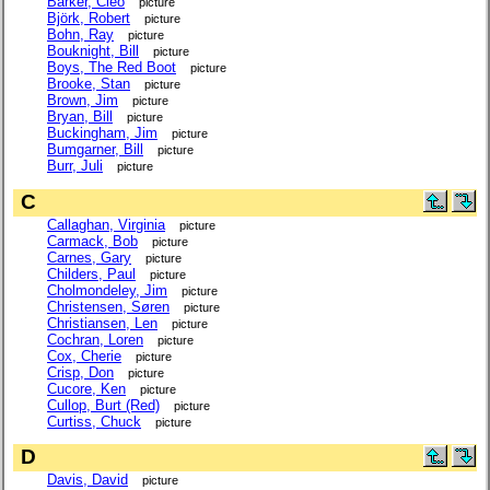
Barker, Cleo
picture
Björk, Robert
picture
Bohn, Ray
picture
Bouknight, Bill
picture
Boys, The Red Boot
picture
Brooke, Stan
picture
Brown, Jim
picture
Bryan, Bill
picture
Buckingham, Jim
picture
Bumgarner, Bill
picture
Burr, Juli
picture
C
Callaghan, Virginia
picture
Carmack, Bob
picture
Carnes, Gary
picture
Childers, Paul
picture
Cholmondeley, Jim
picture
Christensen, Søren
picture
Christiansen, Len
picture
Cochran, Loren
picture
Cox, Cherie
picture
Crisp, Don
picture
Cucore, Ken
picture
Cullop, Burt (Red)
picture
Curtiss, Chuck
picture
D
Davis, David
picture