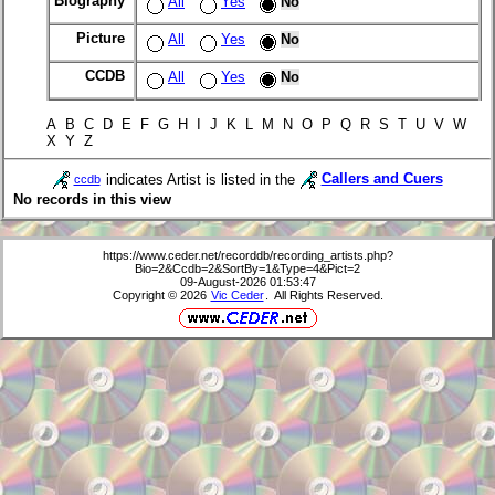
Biography
All
Yes
No
Picture
All
Yes
No
CCDB
All
Yes
No
A B C D E F G H I J K L M N O P Q R S T U V W
X Y Z
indicates Artist is listed in the
Callers and Cuers
ccdb
No records in this view
https://www.ceder.net/recorddb/recording_artists.php?
Bio=2&Ccdb=2&SortBy=1&Type=4&Pict=2
09-August-2026 01:53:47
Copyright © 2026
Vic Ceder
. All Rights Reserved.