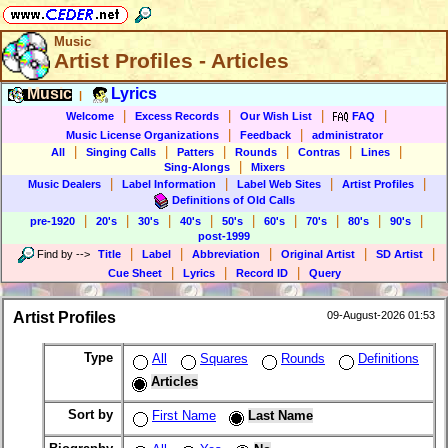
Music
Artist Profiles - Articles
Music
Lyrics
|
|
|
|
|
Welcome
Excess Records
Our Wish List
FAQ
|
|
Music License Organizations
Feedback
administrator
|
|
|
|
|
|
All
Singing Calls
Patters
Rounds
Contras
Lines
|
Sing-Alongs
Mixers
|
|
|
|
Music Dealers
Label Information
Label Web Sites
Artist Profiles
Definitions of Old Calls
|
|
|
|
|
|
|
|
|
pre-1920
20's
30's
40's
50's
60's
70's
80's
90's
post-1999
|
|
|
|
|
Find by
-->
Title
Label
Abbreviation
Original Artist
SD Artist
|
|
|
Cue Sheet
Lyrics
Record ID
Query
Artist Profiles
09-August-2026 01:53
Type
All
Squares
Rounds
Definitions
Articles
Sort by
First Name
Last Name