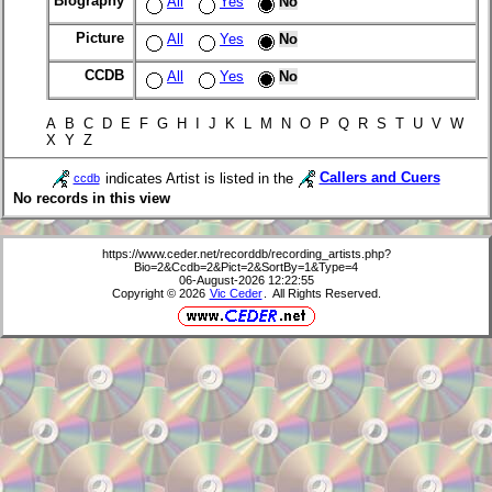
Biography
All
Yes
No
Picture
All
Yes
No
CCDB
All
Yes
No
A B C D E F G H I J K L M N O P Q R S T U V W
X Y Z
indicates Artist is listed in the
Callers and Cuers
ccdb
No records in this view
https://www.ceder.net/recorddb/recording_artists.php?
Bio=2&Ccdb=2&Pict=2&SortBy=1&Type=4
06-August-2026 12:22:55
Copyright © 2026
Vic Ceder
. All Rights Reserved.