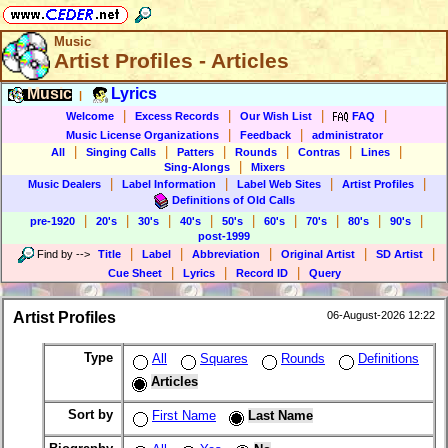
Music
Artist Profiles - Articles
Music
Lyrics
|
|
|
|
|
Welcome
Excess Records
Our Wish List
FAQ
|
|
Music License Organizations
Feedback
administrator
|
|
|
|
|
|
All
Singing Calls
Patters
Rounds
Contras
Lines
|
Sing-Alongs
Mixers
|
|
|
|
Music Dealers
Label Information
Label Web Sites
Artist Profiles
Definitions of Old Calls
|
|
|
|
|
|
|
|
|
pre-1920
20's
30's
40's
50's
60's
70's
80's
90's
post-1999
|
|
|
|
|
Find by
-->
Title
Label
Abbreviation
Original Artist
SD Artist
|
|
|
Cue Sheet
Lyrics
Record ID
Query
Artist Profiles
06-August-2026 12:22
Type
All
Squares
Rounds
Definitions
Articles
Sort by
First Name
Last Name