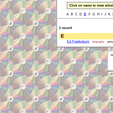
Click on name to view artist 
A B C D
E
F G H I J K 
1 record
E
Ed Fraidenburg
biography
pict
h