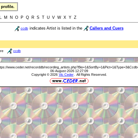
profile.
L M N O P Q R S T U V W X Y Z
indicates Artist is listed in the
Callers and Cuers
ccdb
ure
ccdb
ttps://www.ceder.net/recorddb/recording_artists.php?Bio=1&SortBy=1&Pict=1&Type=3&Ccdb
06-August-2026 12:27:09
Copyright © 2026
Vic Ceder
. All Rights Reserved.