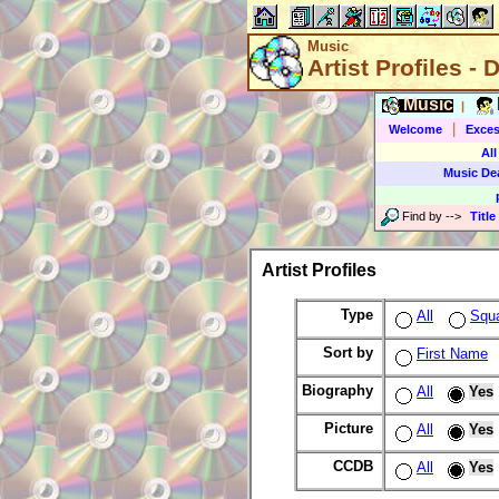
Music
Artist Profiles - 
Music
|
|
Welcome
Exces
All
Music De
Find by
-->
Title
Artist Profiles
Type
All
Squ
Sort by
First Name
Biography
All
Yes
Picture
All
Yes
CCDB
All
Yes