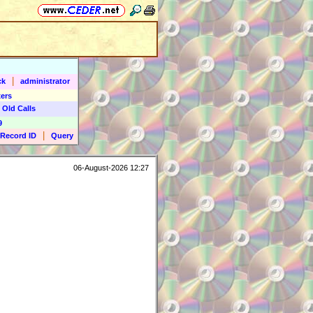
|
ck
administrator
ers
 Old Calls
9
|
Record ID
Query
06-August-2026 12:27