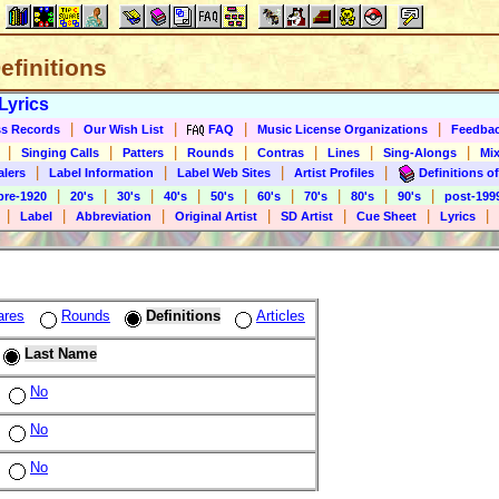
Definitions
Lyrics
|
|
|
|
s Records
Our Wish List
FAQ
Music License Organizations
Feedba
|
|
|
|
|
|
|
Singing Calls
Patters
Rounds
Contras
Lines
Sing-Alongs
Mix
|
|
|
|
alers
Label Information
Label Web Sites
Artist Profiles
Definitions of
|
|
|
|
|
|
|
|
|
pre-1920
20's
30's
40's
50's
60's
70's
80's
90's
post-199
|
|
|
|
|
|
|
Label
Abbreviation
Original Artist
SD Artist
Cue Sheet
Lyrics
ares
Rounds
Definitions
Articles
Last Name
No
No
No