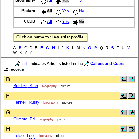
Biography
All
Yes
No
Picture
All
Yes
No
CCDB
All
Yes
No
Click on name to view artist profile.
A
B
C D E
F
G
H
I J
K
L M N
O
P
Q R
S
T U
V
W X Y Z
indicates Artist is listed in the
Callers and Cuers
ccdb
12 records
B
Burdick, Stan
biography
picture
F
Fennell, Rusty
biography
picture
G
Gilmore, Ed
biography
picture
H
Helsel, Lee
biography
picture