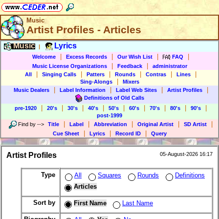
Music
Artist Profiles - Articles
Music
Lyrics
|
|
|
|
|
Welcome
Excess Records
Our Wish List
FAQ
|
|
Music License Organizations
Feedback
administrator
|
|
|
|
|
|
All
Singing Calls
Patters
Rounds
Contras
Lines
|
Sing-Alongs
Mixers
|
|
|
|
Music Dealers
Label Information
Label Web Sites
Artist Profiles
Definitions of Old Calls
|
|
|
|
|
|
|
|
|
pre-1920
20's
30's
40's
50's
60's
70's
80's
90's
post-1999
|
|
|
|
|
Find by
-->
Title
Label
Abbreviation
Original Artist
SD Artist
|
|
|
Cue Sheet
Lyrics
Record ID
Query
Artist Profiles
05-August-2026 16:17
Type
All
Squares
Rounds
Definitions
Articles
Sort by
First Name
Last Name