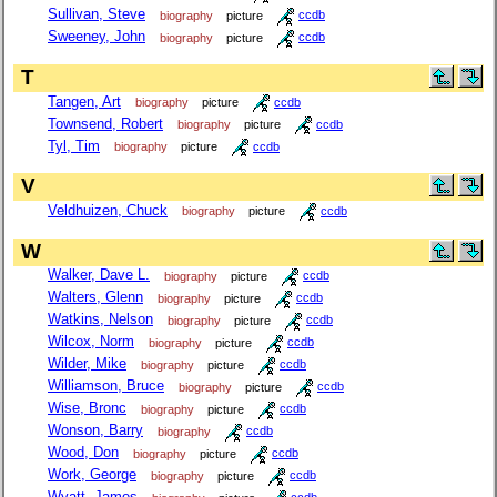
Sullivan, Steve
biography
picture
ccdb
Sweeney, John
biography
picture
ccdb
T
Tangen, Art
biography
picture
ccdb
Townsend, Robert
biography
picture
ccdb
Tyl, Tim
biography
picture
ccdb
V
Veldhuizen, Chuck
biography
picture
ccdb
W
Walker, Dave L.
biography
picture
ccdb
Walters, Glenn
biography
picture
ccdb
Watkins, Nelson
biography
picture
ccdb
Wilcox, Norm
biography
picture
ccdb
Wilder, Mike
biography
picture
ccdb
Williamson, Bruce
biography
picture
ccdb
Wise, Bronc
biography
picture
ccdb
Wonson, Barry
biography
ccdb
Wood, Don
biography
picture
ccdb
Work, George
biography
picture
ccdb
Wyatt, James