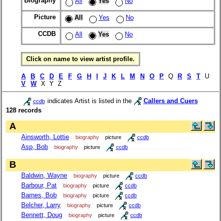
Biography
All
Yes
No
Picture
All
Yes
No
CCDB
All
Yes
No
Click on name to view artist profile.
A
B
C
D
E
F
G
H
I
J
K
L
M
N
O
P
Q
R
S
T
U
V
W
X Y Z
indicates Artist is listed in the
Callers and Cuers
ccdb
128 records
A
Ainsworth, Lottie
biography
picture
ccdb
Asp, Bob
biography
picture
ccdb
B
Baldwin, Wayne
biography
picture
ccdb
Barbour, Pat
biography
picture
ccdb
Barnes, Bob
biography
picture
ccdb
Belcher, Larry
biography
picture
ccdb
Bennett, Doug
biography
picture
ccdb