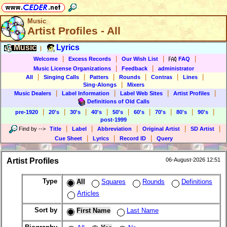
Music
Artist Profiles - All
Music
Lyrics
|
|
|
|
|
Welcome
Excess Records
Our Wish List
FAQ
|
|
Music License Organizations
Feedback
administrator
|
|
|
|
|
|
All
Singing Calls
Patters
Rounds
Contras
Lines
|
Sing-Alongs
Mixers
|
|
|
|
Music Dealers
Label Information
Label Web Sites
Artist Profiles
Definitions of Old Calls
|
|
|
|
|
|
|
|
|
pre-1920
20's
30's
40's
50's
60's
70's
80's
90's
post-1999
|
|
|
|
|
Find by
-->
Title
Label
Abbreviation
Original Artist
SD Artist
|
|
|
Cue Sheet
Lyrics
Record ID
Query
Artist Profiles
06-August-2026 12:51
Type
All
Squares
Rounds
Definitions
Articles
Sort by
First Name
Last Name