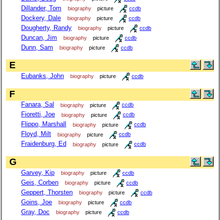
Dillander, Tom
biography
picture
ccdb
Dockery, Dale
biography
picture
ccdb
Dougherty, Randy
biography
picture
ccdb
Duncan, Jim
biography
picture
ccdb
Dunn, Sam
biography
picture
ccdb
E
Eubanks, John
biography
picture
ccdb
F
Fanara, Sal
biography
picture
ccdb
Fioretti, Joe
biography
picture
ccdb
Flippo, Marshall
biography
picture
ccdb
Floyd, Milt
biography
picture
ccdb
Fraidenburg, Ed
biography
picture
ccdb
G
Garvey, Kip
biography
picture
ccdb
Geis, Corben
biography
picture
ccdb
Geppert, Thorsten
biography
picture
ccdb
Goins, Joe
biography
picture
ccdb
Gray, Doc
biography
picture
ccdb