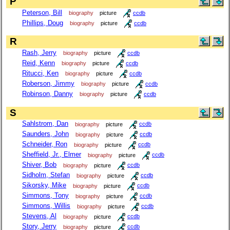
P
Peterson, Bill
biography
picture
ccdb
Phillips, Doug
biography
picture
ccdb
R
Rash, Jerry
biography
picture
ccdb
Reid, Kenn
biography
picture
ccdb
Ritucci, Ken
biography
picture
ccdb
Roberson, Jimmy
biography
picture
ccdb
Robinson, Danny
biography
picture
ccdb
S
Sahlstrom, Dan
biography
picture
ccdb
Saunders, John
biography
picture
ccdb
Schneider, Ron
biography
picture
ccdb
Sheffield, Jr., Elmer
biography
picture
ccdb
Shiver, Bob
biography
picture
ccdb
Sidholm, Stefan
biography
picture
ccdb
Sikorsky, Mike
biography
picture
ccdb
Simmons, Tony
biography
picture
ccdb
Simmons, Willis
biography
picture
ccdb
Stevens, Al
biography
picture
ccdb
Story, Jerry
biography
picture
ccdb