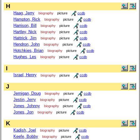
H
Haag, Jerry
biography
picture
ccdb
Hampton, Rick
biography
picture
ccdb
Harrison, Bill
biography
picture
ccdb
Hartley, Nick
biography
picture
ccdb
Hattrick, Jim
biography
picture
ccdb
Hendron, John
biography
picture
ccdb
Hotchkies, Brian
biography
picture
ccdb
Hughes, Les
biography
picture
ccdb
I
Israel, Henry
biography
picture
ccdb
J
Jernigan, Doug
biography
picture
ccdb
Jestin, Jerry
biography
picture
ccdb
Jones, Johnny
biography
picture
ccdb
Jones, Jon
biography
picture
ccdb
K
Kadish, Joel
biography
picture
ccdb
Keefe, Bobby
biography
picture
ccdb