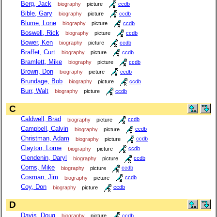
Berg, Jack
biography
picture
ccdb
Bible, Gary
biography
picture
ccdb
Blume, Lone
biography
picture
ccdb
Boswell, Rick
biography
picture
ccdb
Bower, Ken
biography
picture
ccdb
Braffet, Curt
biography
picture
ccdb
Bramlett, Mike
biography
picture
ccdb
Brown, Don
biography
picture
ccdb
Brundage, Bob
biography
picture
ccdb
Burr, Walt
biography
picture
ccdb
C
Caldwell, Brad
biography
picture
ccdb
Campbell, Calvin
biography
picture
ccdb
Christman, Adam
biography
picture
ccdb
Clayton, Lorne
biography
picture
ccdb
Clendenin, Daryl
biography
picture
ccdb
Corns, Mike
biography
picture
ccdb
Cosman, Jim
biography
picture
ccdb
Coy, Don
biography
picture
ccdb
D
Davis, Doug
biography
picture
ccdb