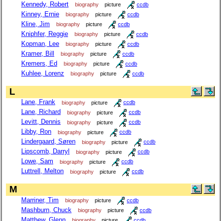
Kennedy, Robert
biography
picture
ccdb
Kinney, Ernie
biography
picture
ccdb
Kline, Jim
biography
picture
ccdb
Kniphfer, Reggie
biography
picture
ccdb
Kopman, Lee
biography
picture
ccdb
Kramer, Bill
biography
picture
ccdb
Kremers, Ed
biography
picture
ccdb
Kuhlee, Lorenz
biography
picture
ccdb
L
Lane, Frank
biography
picture
ccdb
Lane, Richard
biography
picture
ccdb
Levitt, Dennis
biography
picture
ccdb
Libby, Ron
biography
picture
ccdb
Lindergaard, Søren
biography
picture
ccdb
Lipscomb, Darryl
biography
picture
ccdb
Lowe, Sam
biography
picture
ccdb
Luttrell, Melton
biography
picture
ccdb
M
Marriner, Tim
biography
picture
ccdb
Mashburn, Chuck
biography
picture
ccdb
Matthew, Glenn
biography
picture
ccdb