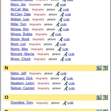
Mayo, Jim
biography
picture
ccdb
McCall, Mac
biography
picture
ccdb
McClary, Dale
biography
picture
ccdb
Midlam, Ivan
biography
picture
ccdb
Miller, Tom
biography
picture
ccdb
Mineau, Ron
biography
picture
ccdb
Mingus, Bubba
biography
ccdb
Moore, Monk
biography
picture
ccdb
Morin, Lori
biography
picture
ccdb
Morris, Wes
biography
picture
ccdb
Morvent, Wayne
biography
picture
ccdb
Myers, Chuck
biography
picture
ccdb
N
Nelon, Jeff
biography
picture
ccdb
Neumann, Dick
biography
picture
ccdb
Newberry, Lenny
biography
picture
ccdb
Nielsen, Carsten
biography
picture
ccdb
O
Oxendine, Tony
biography
picture
ccdb