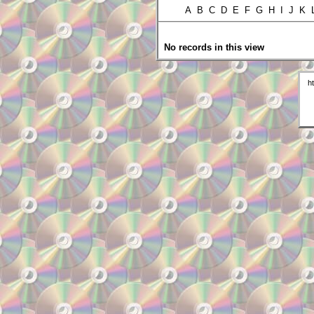
A B C D E F G H I J K
No records in this view
h