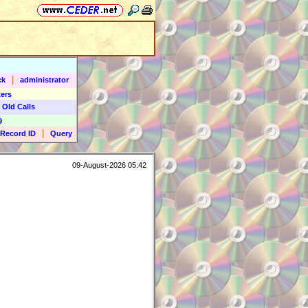
|
ck
administrator
ers
 Old Calls
9
|
Record ID
Query
09-August-2026 05:42