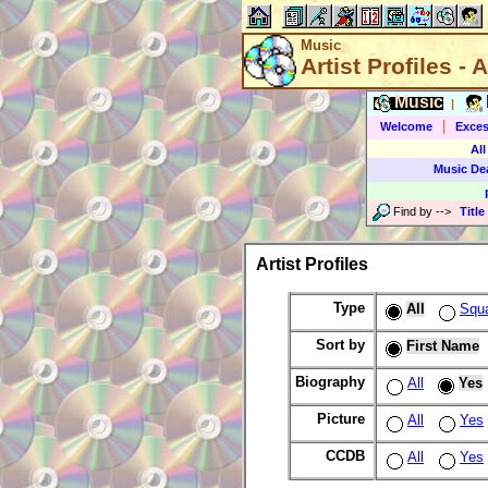
Music
Artist Profiles - A
Music
|
|
Welcome
Exces
All
Music De
Find by
-->
Title
Artist Profiles
Type
All
Squ
Sort by
First Name
Biography
All
Yes
Picture
All
Yes
CCDB
All
Yes