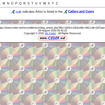
 L M N O P Q R S T U V W X Y Z
indicates Artist is listed in the
Callers and Cuers
ccdb
ttps://www.ceder.net/recorddb/recording_artists.php?Bio=1&Pict=2&SortBy=0&Ccdb=2&Type
09-August-2026 05:42:32
Copyright © 2026
Vic Ceder
. All Rights Reserved.