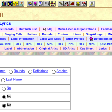
ll
Lyrics
|
|
|
|
s Records
Our Wish List
FAQ
Music License Organizations
Feedba
|
|
|
|
|
|
|
Singing Calls
Patters
Rounds
Contras
Lines
Sing-Alongs
Mix
|
|
|
|
alers
Label Information
Label Web Sites
Artist Profiles
Definitions of
|
|
|
|
|
|
|
|
|
pre-1920
20's
30's
40's
50's
60's
70's
80's
90's
post-199
|
|
|
|
|
|
|
Label
Abbreviation
Original Artist
SD Artist
Cue Sheet
Lyrics
ares
Rounds
Definitions
Articles
Last Name
No
No
No