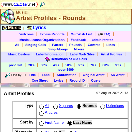
Music
Artist Profiles - Rounds
Music
Lyrics
|
|
|
|
|
Welcome
Excess Records
Our Wish List
FAQ
|
|
Music License Organizations
Feedback
administrator
|
|
|
|
|
|
All
Singing Calls
Patters
Rounds
Contras
Lines
|
Sing-Alongs
Mixers
|
|
|
|
Music Dealers
Label Information
Label Web Sites
Artist Profiles
Definitions of Old Calls
|
|
|
|
|
|
|
|
|
pre-1920
20's
30's
40's
50's
60's
70's
80's
90's
post-1999
|
|
|
|
|
Find by
-->
Title
Label
Abbreviation
Original Artist
SD Artist
|
|
|
Cue Sheet
Lyrics
Record ID
Query
Artist Profiles
07-August-2026 21:18
Type
All
Squares
Rounds
Definitions
Articles
Sort by
First Name
Last Name