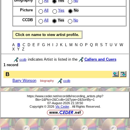
Biography
All
Yes
No
Picture
All
Yes
No
CCDB
All
Yes
No
Click on name to view artist profile.
A
B
C D E F G H I J K L M N O P Q R S T U V W
X Y Z
indicates Artist is listed in the
Callers and Cuers
ccdb
1 record
B
Barry Wonson
biography
ccdb
https://www.ceder.net/recorddb/recording_artists.php?
Bio=1&Pict=2&Ccdb=1&Type=2&SortBy=1
07-August-2026 21:18:50
Copyright © 2026
Vic Ceder
. All Rights Reserved.