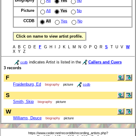
Biography
All
Yes
No
Picture
All
Yes
No
CCDB
All
Yes
No
Click on name to view artist profile.
A B C D E
F
G H I J K L M N O P Q R
S
T U V
W
X Y Z
indicates Artist is listed in the
Callers and Cuers
ccdb
3 records
F
Fraidenburg, Ed
biography
picture
ccdb
S
Smith, Skip
biography
picture
W
Williams, Deuce
biography
picture
https://www.ceder.net/recorddb/recording_artists.php?