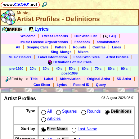
Music
Artist Profiles - Definitions
Music
Lyrics
|
|
|
|
|
Welcome
Excess Records
Our Wish List
FAQ
|
|
Music License Organizations
Feedback
administrator
|
|
|
|
|
|
All
Singing Calls
Patters
Rounds
Contras
Lines
|
Sing-Alongs
Mixers
|
|
|
|
Music Dealers
Label Information
Label Web Sites
Artist Profiles
Definitions of Old Calls
|
|
|
|
|
|
|
|
|
pre-1920
20's
30's
40's
50's
60's
70's
80's
90's
post-1999
|
|
|
|
|
Find by
-->
Title
Label
Abbreviation
Original Artist
SD Artist
|
|
|
Cue Sheet
Lyrics
Record ID
Query
Artist Profiles
08-August-2026 03:01
Type
All
Squares
Rounds
Definitions
Articles
Sort by
First Name
Last Name