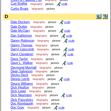
Curt Braffet
biography
picture
ccdb
Curtis Byars
biography
picture
D
Dale Dockery
biography
picture
ccdb
Dale Durbin
biography
picture
Dale McClary
biography
picture
ccdb
Dan Sahlstrom
biography
picture
ccdb
Danny Robinson
biography
picture
ccdb
Danny Thomas
biography
picture
Darryl Lipscomb
biography
picture
ccdb
Daryl Clendenin
biography
picture
ccdb
Dave Taylor
biography
picture
Dave L. Walker
biography
picture
ccdb
Daymond Mayhall
biography
picture
Dean Salveson
biography
picture
Decko Deck
biography
picture
Dennis Levitt
biography
picture
ccdb
Deuce Williams
biography
picture
Dick Houlton
biography
picture
Dick Leger
biography
picture
Dick Neumann
biography
picture
ccdb
Dick Pasvolsky
biography
picture
Doc Alumbaugh
biography
picture
Doc Gray
biography
picture
ccdb