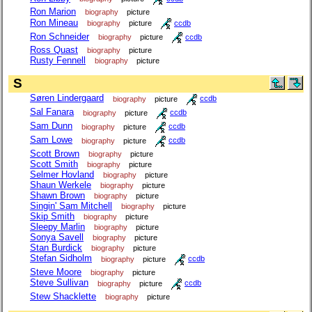
Ron Marion
biography
picture
Ron Mineau
biography
picture
ccdb
Ron Schneider
biography
picture
ccdb
Ross Quast
biography
picture
Rusty Fennell
biography
picture
S
Søren Lindergaard
biography
picture
ccdb
Sal Fanara
biography
picture
ccdb
Sam Dunn
biography
picture
ccdb
Sam Lowe
biography
picture
ccdb
Scott Brown
biography
picture
Scott Smith
biography
picture
Selmer Hovland
biography
picture
Shaun Werkele
biography
picture
Shawn Brown
biography
picture
Singin' Sam Mitchell
biography
picture
Skip Smith
biography
picture
Sleepy Marlin
biography
picture
Sonya Savell
biography
picture
Stan Burdick
biography
picture
Stefan Sidholm
biography
picture
ccdb
Steve Moore
biography
picture
Steve Sullivan
biography
picture
ccdb
Stew Shacklette
biography
picture