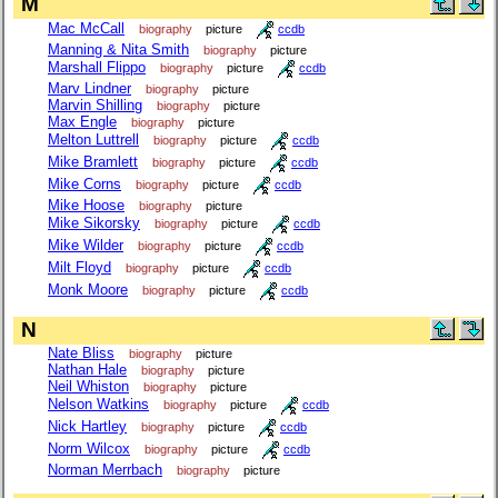
M
Mac McCall
biography
picture
ccdb
Manning & Nita Smith
biography
picture
Marshall Flippo
biography
picture
ccdb
Marv Lindner
biography
picture
Marvin Shilling
biography
picture
Max Engle
biography
picture
Melton Luttrell
biography
picture
ccdb
Mike Bramlett
biography
picture
ccdb
Mike Corns
biography
picture
ccdb
Mike Hoose
biography
picture
Mike Sikorsky
biography
picture
ccdb
Mike Wilder
biography
picture
ccdb
Milt Floyd
biography
picture
ccdb
Monk Moore
biography
picture
ccdb
N
Nate Bliss
biography
picture
Nathan Hale
biography
picture
Neil Whiston
biography
picture
Nelson Watkins
biography
picture
ccdb
Nick Hartley
biography
picture
ccdb
Norm Wilcox
biography
picture
ccdb
Norman Merrbach
biography
picture