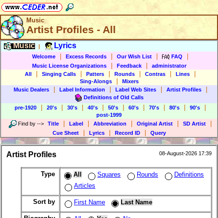
Music
Artist Profiles - All
Music
Lyrics
|
|
|
|
|
Welcome
Excess Records
Our Wish List
FAQ
|
|
Music License Organizations
Feedback
administrator
|
|
|
|
|
|
All
Singing Calls
Patters
Rounds
Contras
Lines
|
Sing-Alongs
Mixers
|
|
|
|
Music Dealers
Label Information
Label Web Sites
Artist Profiles
Definitions of Old Calls
|
|
|
|
|
|
|
|
|
pre-1920
20's
30's
40's
50's
60's
70's
80's
90's
post-1999
|
|
|
|
|
Find by
-->
Title
Label
Abbreviation
Original Artist
SD Artist
|
|
|
Cue Sheet
Lyrics
Record ID
Query
Artist Profiles
08-August-2026 17:39
Type
All
Squares
Rounds
Definitions
Articles
Sort by
First Name
Last Name