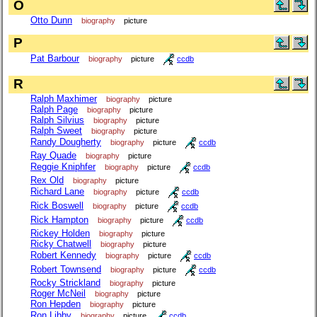
O
Otto Dunn
biography
picture
P
Pat Barbour
biography
picture
ccdb
R
Ralph Maxhimer
biography
picture
Ralph Page
biography
picture
Ralph Silvius
biography
picture
Ralph Sweet
biography
picture
Randy Dougherty
biography
picture
ccdb
Ray Quade
biography
picture
Reggie Kniphfer
biography
picture
ccdb
Rex Old
biography
picture
Richard Lane
biography
picture
ccdb
Rick Boswell
biography
picture
ccdb
Rick Hampton
biography
picture
ccdb
Rickey Holden
biography
picture
Ricky Chatwell
biography
picture
Robert Kennedy
biography
picture
ccdb
Robert Townsend
biography
picture
ccdb
Rocky Strickland
biography
picture
Roger McNeil
biography
picture
Ron Hepden
biography
picture
Ron Libby
biography
picture
ccdb