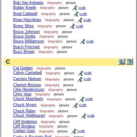
Bob Van Antwerp
biography
picture
Bobby Keefe
biography
picture
ccdb
Brad Caldwell
biography
picture
ccdb
Brian Hotchkies
biography
picture
ccdb
Bronc Wise
biography
picture
ccdb
Bruce Johnson
biography
picture
Bruce Stotts
biography
picture
Bruce Williamson
biography
picture
ccdb
Butch Pritchett
biography
picture
Buzz Brown
biography
picture
C
Cal Golden
biography
picture
Calvin Campbell
biography
picture
ccdb
Carsten Nielsen
biography
picture
ccdb
Cherish Bristow
biography
picture
Chip Hendrickson
biography
picture
Chris Vear
biography
picture
Chuck Mashburn
biography
picture
ccdb
Chuck Myers
biography
picture
ccdb
Chuck Raley
biography
picture
Chuck Veldhuizen
biography
picture
ccdb
Cliff Anderton
biography
picture
Cliff Brodeur
biography
picture
Corben Geis
biography
picture
ccdb
Corky & Paulette Pell
biography
picture