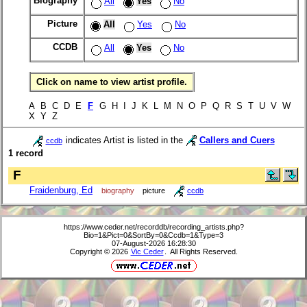
Biography
All
Yes
No
Picture
All
Yes
No
CCDB
All
Yes
No
Click on name to view artist profile.
A B C D E
F
G H I J K L M N O P Q R S T U V W
X Y Z
indicates Artist is listed in the
Callers and Cuers
ccdb
1 record
F
Fraidenburg, Ed
biography
picture
ccdb
https://www.ceder.net/recorddb/recording_artists.php?
Bio=1&Pict=0&SortBy=0&Ccdb=1&Type=3
07-August-2026 16:28:30
Copyright © 2026
Vic Ceder
. All Rights Reserved.