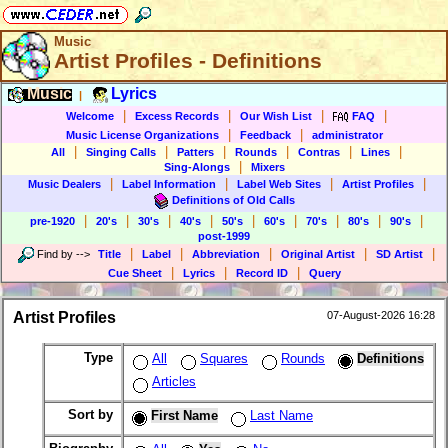
Music
Artist Profiles - Definitions
Music
Lyrics
|
|
|
|
|
Welcome
Excess Records
Our Wish List
FAQ
|
|
Music License Organizations
Feedback
administrator
|
|
|
|
|
|
All
Singing Calls
Patters
Rounds
Contras
Lines
|
Sing-Alongs
Mixers
|
|
|
|
Music Dealers
Label Information
Label Web Sites
Artist Profiles
Definitions of Old Calls
|
|
|
|
|
|
|
|
|
pre-1920
20's
30's
40's
50's
60's
70's
80's
90's
post-1999
|
|
|
|
|
Find by
-->
Title
Label
Abbreviation
Original Artist
SD Artist
|
|
|
Cue Sheet
Lyrics
Record ID
Query
Artist Profiles
07-August-2026 16:28
Type
All
Squares
Rounds
Definitions
Articles
Sort by
First Name
Last Name