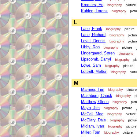
Kremers, Ed
biography
picture
Kuhlee, Lorenz
biography
pict
L
Lane, Frank
biography
picture
Lane, Richard
biography
pictur
Levitt, Dennis
biography
pictur
Libby, Ron
biography
picture
Lindergaard, Søren
biography
Lipscomb, Darryl
biography
pi
Lowe, Sam
biography
picture
Luttrell, Melton
biography
pictu
M
Marriner, Tim
biography
picture
Mashburn, Chuck
biography
p
Matthew, Glenn
biography
pict
Mayo, Jim
biography
picture
McCall, Mac
biography
picture
McClary, Dale
biography
pictur
Midlam, Ivan
biography
picture
Miller, Tom
biography
picture