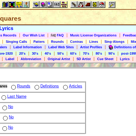
 Squares
Lyrics
|
|
|
|
s Records
Our Wish List
FAQ
Music License Organizations
Feedba
|
|
|
|
|
|
|
Singing Calls
Patters
Rounds
Contras
Lines
Sing-Alongs
Mix
|
|
|
|
alers
Label Information
Label Web Sites
Artist Profiles
Definitions of
|
|
|
|
|
|
|
|
|
pre-1920
20's
30's
40's
50's
60's
70's
80's
90's
post-199
|
|
|
|
|
|
|
Label
Abbreviation
Original Artist
SD Artist
Cue Sheet
Lyrics
ares
Rounds
Definitions
Articles
Last Name
No
No
No