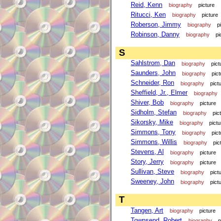
Reid, Kenn
biography
picture
Ritucci, Ken
biography
picture
Roberson, Jimmy
biography
p
Robinson, Danny
biography
pi
S
Sahlstrom, Dan
biography
pict
Saunders, John
biography
pict
Schneider, Ron
biography
pict
Sheffield, Jr., Elmer
biography
Shiver, Bob
biography
picture
Sidholm, Stefan
biography
pic
Sikorsky, Mike
biography
pictu
Simmons, Tony
biography
pict
Simmons, Willis
biography
pic
Stevens, Al
biography
picture
Story, Jerry
biography
picture
Sullivan, Steve
biography
pict
Sweeney, John
biography
pict
T
Tangen, Art
biography
picture
Townsend, Robert
biography
p