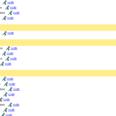
ccdb
re
ccdb
cture
ccdb
ccdb
ccdb
ure
ccdb
ccdb
re
ccdb
ccdb
ccdb
e
ccdb
cture
ccdb
ccdb
ccdb
ture
ccdb
ccdb
ccdb