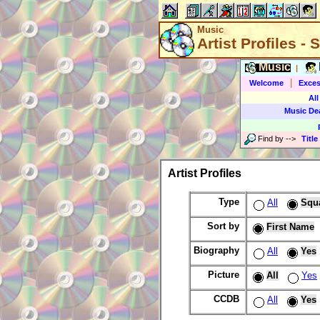
Music
Artist Profiles -
Music
|
|
Welcome
Exces
All
Music De
Find by
-->
Title
Artist Profiles
Type
All
Squ
Sort by
First Name
Biography
All
Yes
Picture
All
Yes
CCDB
All
Yes