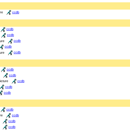
ure
ccdb
ccdb
ccdb
ture
ccdb
ccdb
ture
ccdb
ccdb
ccdb
icture
ccdb
ccdb
ccdb
ccdb
re
ccdb
ccdb
ccdb