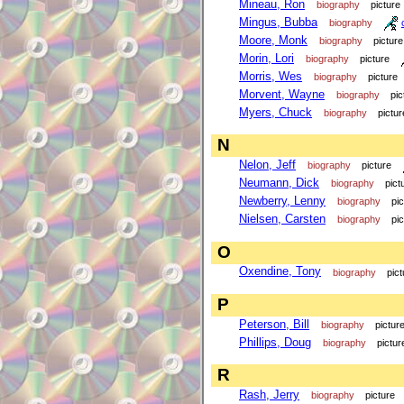
Mineau, Ron
biography
picture
Mingus, Bubba
biography
Moore, Monk
biography
picture
Morin, Lori
biography
picture
Morris, Wes
biography
picture
Morvent, Wayne
biography
pic
Myers, Chuck
biography
pictur
N
Nelon, Jeff
biography
picture
Neumann, Dick
biography
pict
Newberry, Lenny
biography
pi
Nielsen, Carsten
biography
pi
O
Oxendine, Tony
biography
pict
P
Peterson, Bill
biography
pictur
Phillips, Doug
biography
pictur
R
Rash, Jerry
biography
picture