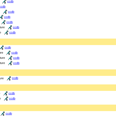
ccdb
ccdb
ccdb
ccdb
ccdb
ture
ccdb
e
ccdb
ccdb
ure
ccdb
cture
ccdb
cture
ccdb
ure
ccdb
e
ccdb
e
ccdb
ccdb