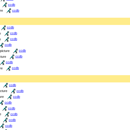
ccdb
ure
ccdb
ccdb
e
ccdb
e
ccdb
ccdb
picture
ccdb
cture
ccdb
ccdb
re
ccdb
ccdb
icture
ccdb
ure
ccdb
ccdb
ccdb
e
ccdb
ccdb
ccdb