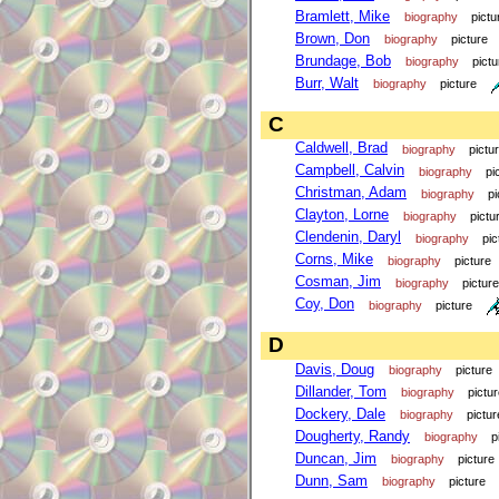
Bramlett, Mike
biography
pictu
Brown, Don
biography
picture
Brundage, Bob
biography
pictu
Burr, Walt
biography
picture
C
Caldwell, Brad
biography
pictu
Campbell, Calvin
biography
pi
Christman, Adam
biography
pi
Clayton, Lorne
biography
pictu
Clendenin, Daryl
biography
pic
Corns, Mike
biography
picture
Cosman, Jim
biography
picture
Coy, Don
biography
picture
D
Davis, Doug
biography
picture
Dillander, Tom
biography
pictu
Dockery, Dale
biography
pictur
Dougherty, Randy
biography
p
Duncan, Jim
biography
picture
Dunn, Sam
biography
picture