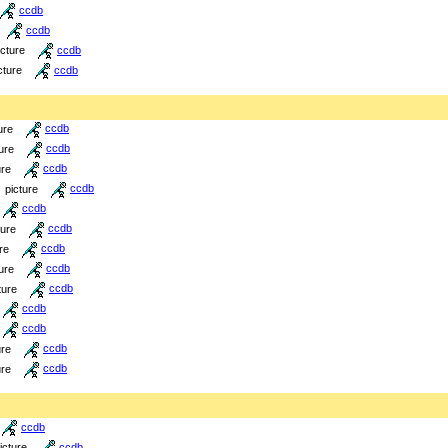
ccdb
ccdb
icture
ccdb
cture
ccdb
ure
ccdb
ure
ccdb
ure
ccdb
picture
ccdb
ccdb
ture
ccdb
re
ccdb
ure
ccdb
ture
ccdb
ccdb
ccdb
ure
ccdb
ure
ccdb
ccdb
icture
ccdb