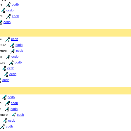
re
ccdb
ccdb
re
ccdb
ccdb
re
ccdb
cture
ccdb
cture
ccdb
re
ccdb
ture
ccdb
ccdb
ccdb
ccdb
ccdb
re
ccdb
e
ccdb
icture
ccdb
ccdb
ccdb