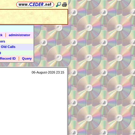
|
ck
administrator
ers
 Old Calls
9
|
Record ID
Query
06-August-2026 23:15