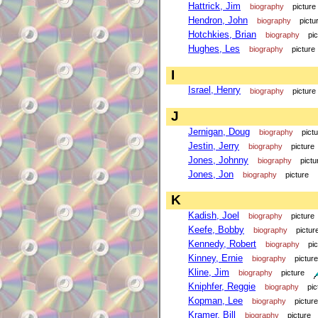
Hattrick, Jim
biography
picture
Hendron, John
biography
pictu
Hotchkies, Brian
biography
pi
Hughes, Les
biography
picture
I
Israel, Henry
biography
picture
J
Jernigan, Doug
biography
pict
Jestin, Jerry
biography
picture
Jones, Johnny
biography
pictu
Jones, Jon
biography
picture
K
Kadish, Joel
biography
picture
Keefe, Bobby
biography
pictur
Kennedy, Robert
biography
pi
Kinney, Ernie
biography
picture
Kline, Jim
biography
picture
Kniphfer, Reggie
biography
pic
Kopman, Lee
biography
picture
Kramer, Bill
biography
picture