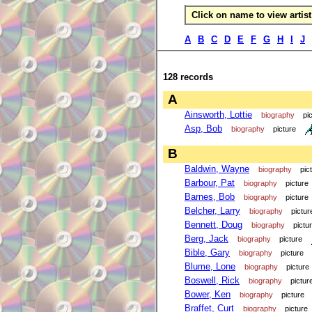
Click on name to view artist 
A
B
C
D
E
F
G
H
I
J
128 records
A
Ainsworth, Lottie
biography
pi
Asp, Bob
biography
picture
B
Baldwin, Wayne
biography
pic
Barbour, Pat
biography
picture
Barnes, Bob
biography
picture
Belcher, Larry
biography
pictur
Bennett, Doug
biography
pictu
Berg, Jack
biography
picture
Bible, Gary
biography
picture
Blume, Lone
biography
picture
Boswell, Rick
biography
pictur
Bower, Ken
biography
picture
Braffet, Curt
biography
picture