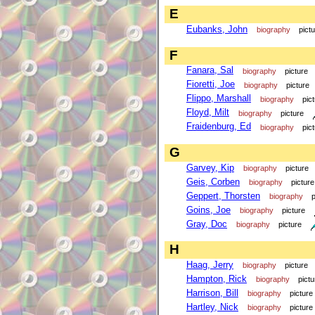
E
Eubanks, John
biography
pict
F
Fanara, Sal
biography
picture
Fioretti, Joe
biography
picture
Flippo, Marshall
biography
pic
Floyd, Milt
biography
picture
Fraidenburg, Ed
biography
pic
G
Garvey, Kip
biography
picture
Geis, Corben
biography
picture
Geppert, Thorsten
biography
p
Goins, Joe
biography
picture
Gray, Doc
biography
picture
H
Haag, Jerry
biography
picture
Hampton, Rick
biography
pictu
Harrison, Bill
biography
picture
Hartley, Nick
biography
picture