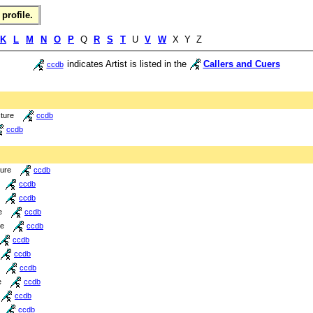
profile.
K
L
M
N
O
P
Q
R
S
T
U
V
W
X Y Z
indicates Artist is listed in the
Callers and Cuers
ccdb
cture
ccdb
ccdb
ture
ccdb
ccdb
ccdb
e
ccdb
re
ccdb
ccdb
ccdb
ccdb
e
ccdb
ccdb
ccdb