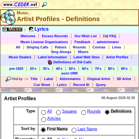
Music
Artist Profiles - Definitions
Music
Lyrics
|
|
|
|
|
Welcome
Excess Records
Our Wish List
FAQ
|
|
Music License Organizations
Feedback
administrator
|
|
|
|
|
|
All
Singing Calls
Patters
Rounds
Contras
Lines
|
Sing-Alongs
Mixers
|
|
|
|
Music Dealers
Label Information
Label Web Sites
Artist Profiles
Definitions of Old Calls
|
|
|
|
|
|
|
|
|
pre-1920
20's
30's
40's
50's
60's
70's
80's
90's
post-1999
|
|
|
|
|
Find by
-->
Title
Label
Abbreviation
Original Artist
SD Artist
|
|
|
Cue Sheet
Lyrics
Record ID
Query
Artist Profiles
06-August-2026 02:35
Type
All
Squares
Rounds
Definitions
Articles
Sort by
First Name
Last Name