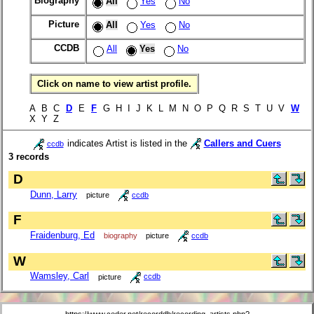
Biography
All
Yes
No
Picture
All
Yes
No
CCDB
All
Yes
No
Click on name to view artist profile.
A B C
D
E
F
G H I J K L M N O P Q R S T U V
W
X Y Z
indicates Artist is listed in the
Callers and Cuers
ccdb
3 records
D
Dunn, Larry
picture
ccdb
F
Fraidenburg, Ed
biography
picture
ccdb
W
Wamsley, Carl
picture
ccdb