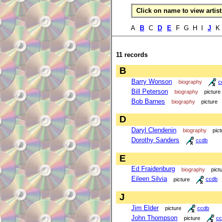
Click on name to view artist 
A
B
C
D
E
F G H I
J
K 
11 records
B
Barry Wonson
biography
c
Bill Peterson
biography
picture
Bob Barnes
biography
picture
D
Daryl Clendenin
biography
pict
Dorothy Sanders
ccdb
E
Ed Fraidenburg
biography
pict
Eileen Silvia
picture
ccdb
J
Jim Elder
picture
ccdb
John Thompson
picture
cc