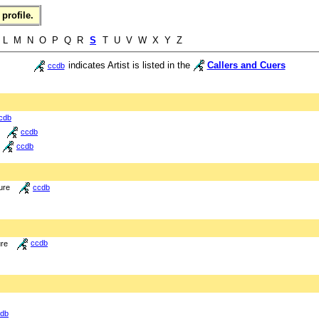
profile.
L M N O P Q R
S
T U V W X Y Z
indicates Artist is listed in the
Callers and Cuers
ccdb
cdb
ccdb
ccdb
ure
ccdb
ure
ccdb
db