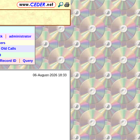
|
ck
administrator
ers
 Old Calls
9
|
Record ID
Query
06-August-2026 18:33