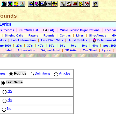
 Rounds
Lyrics
|
|
|
|
s Records
Our Wish List
FAQ
Music License Organizations
Feedba
|
|
|
|
|
|
|
Singing Calls
Patters
Rounds
Contras
Lines
Sing-Alongs
Mix
|
|
|
|
alers
Label Information
Label Web Sites
Artist Profiles
Definitions of
|
|
|
|
|
|
|
|
|
pre-1920
20's
30's
40's
50's
60's
70's
80's
90's
post-199
|
|
|
|
|
|
|
Label
Abbreviation
Original Artist
SD Artist
Cue Sheet
Lyrics
ares
Rounds
Definitions
Articles
Last Name
No
No
No