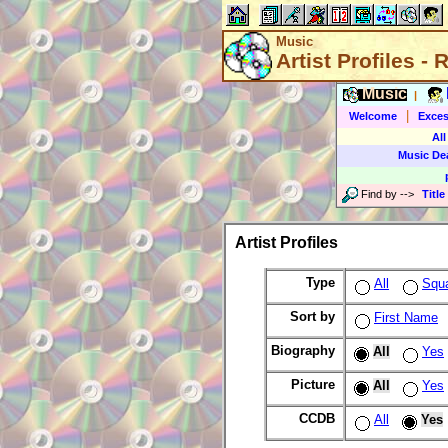
Music
Artist Profiles -
Music
|
|
Welcome
Exces
All
Music De
Find by
-->
Title
Artist Profiles
Type
All
Squ
Sort by
First Name
Biography
All
Yes
Picture
All
Yes
CCDB
All
Yes