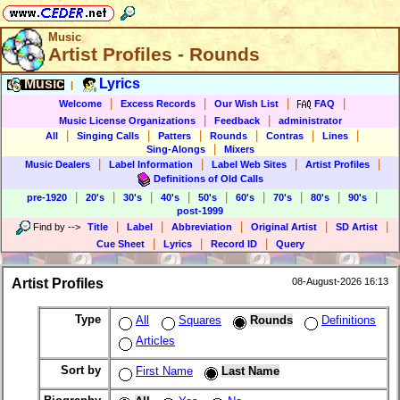
Music
Artist Profiles - Rounds
Music
Lyrics
|
|
|
|
|
Welcome
Excess Records
Our Wish List
FAQ
|
|
Music License Organizations
Feedback
administrator
|
|
|
|
|
|
All
Singing Calls
Patters
Rounds
Contras
Lines
|
Sing-Alongs
Mixers
|
|
|
|
Music Dealers
Label Information
Label Web Sites
Artist Profiles
Definitions of Old Calls
|
|
|
|
|
|
|
|
|
pre-1920
20's
30's
40's
50's
60's
70's
80's
90's
post-1999
|
|
|
|
|
Find by
-->
Title
Label
Abbreviation
Original Artist
SD Artist
|
|
|
Cue Sheet
Lyrics
Record ID
Query
Artist Profiles
08-August-2026 16:13
Type
All
Squares
Rounds
Definitions
Articles
Sort by
First Name
Last Name