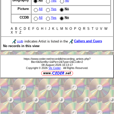
Biography
All
Yes
No
Picture
All
Yes
No
CCDB
All
Yes
No
A B C D E F G H I J K L M N O P Q R S T U V W
X Y Z
indicates Artist is listed in the
Callers and Cuers
ccdb
No records in this view
https://www.ceder.net/recorddb/recording_artists.php?
Bio=0&SortBy=1&Pict=2&Type=2&Ccdb=2
08-August-2026 16:13:17
Copyright © 2026
Vic Ceder
. All Rights Reserved.