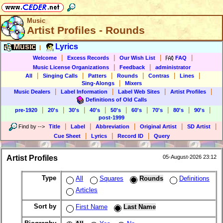
Music
Artist Profiles - Rounds
Music
Lyrics
|
|
|
|
|
Welcome
Excess Records
Our Wish List
FAQ
|
|
Music License Organizations
Feedback
administrator
|
|
|
|
|
|
All
Singing Calls
Patters
Rounds
Contras
Lines
|
Sing-Alongs
Mixers
|
|
|
|
Music Dealers
Label Information
Label Web Sites
Artist Profiles
Definitions of Old Calls
|
|
|
|
|
|
|
|
|
pre-1920
20's
30's
40's
50's
60's
70's
80's
90's
post-1999
|
|
|
|
|
Find by
-->
Title
Label
Abbreviation
Original Artist
SD Artist
|
|
|
Cue Sheet
Lyrics
Record ID
Query
Artist Profiles
05-August-2026 23:12
Type
All
Squares
Rounds
Definitions
Articles
Sort by
First Name
Last Name