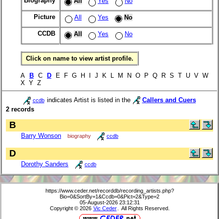
Biography
All
Yes
No
Picture
All
Yes
No
CCDB
All
Yes
No
Click on name to view artist profile.
A
B
C
D
E F G H I J K L M N O P Q R S T U V W
X Y Z
indicates Artist is listed in the
Callers and Cuers
ccdb
2 records
B
Barry Wonson
biography
ccdb
D
Dorothy Sanders
ccdb
https://www.ceder.net/recorddb/recording_artists.php?
Bio=0&SortBy=1&Ccdb=0&Pict=2&Type=2
05-August-2026 23:12:31
Copyright © 2026
Vic Ceder
. All Rights Reserved.