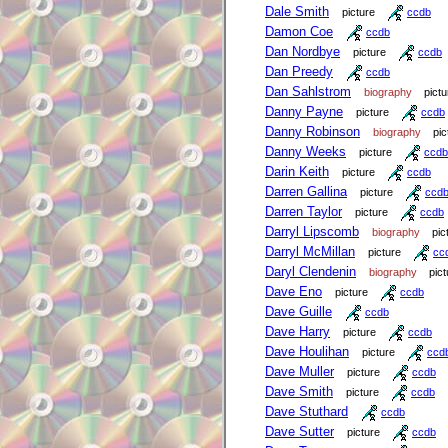
Dale Smith
picture
ccdb
Damon Coe
ccdb
Dan Nordbye
picture
ccdb
Dan Preedy
ccdb
Dan Sahlstrom
biography
pictu
Danny Payne
picture
ccdb
Danny Robinson
biography
pic
Danny Weeks
picture
ccdb
Darin Keith
picture
ccdb
Darren Gallina
picture
ccd
Darren Taylor
picture
ccdb
Darryl Lipscomb
biography
pic
Darryl McMillan
picture
cc
Daryl Clendenin
biography
pict
Dave Eno
picture
ccdb
Dave Guille
ccdb
Dave Harry
picture
ccdb
Dave Houlihan
picture
ccd
Dave Muller
picture
ccdb
Dave Smith
picture
ccdb
Dave Stuthard
ccdb
Dave Sutter
picture
ccdb