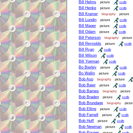
Bill Helms
picture
ccdb
Bill Henke
picture
ccdb
Bill Kramer
biography
picture
Bill Lundin
picture
ccdb
Bill Mager
picture
ccdb
Bill Odam
picture
ccdb
Bill Peterson
biography
picture
Bill Reynolds
picture
ccdb
Bill Ryan
ccdb
Bill Wilson
ccdb
Bill Yoeman
ccdb
Bo Bierley
picture
ccdb
Bo Wallin
picture
ccdb
Bob Asp
biography
picture
Bob Baier
picture
ccdb
Bob Barnes
biography
picture
Bob Braden
picture
ccdb
Bob Brundage
biography
pictu
Bob Elling
picture
ccdb
Bob Farnell
picture
ccdb
Bob Huff
picture
ccdb
Bob Newman
picture
ccdb
Bob Poyner
picture
ccdb