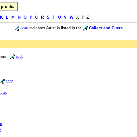
profile.
K
L
M
N
O
P
Q
R
S
T
U
V
W
X Y Z
indicates Artist is listed in the
Callers and Cuers
ccdb
cture
ccdb
ccdb
ccdb
b
b