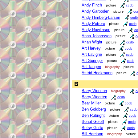
Andy Finch
picture
ccdb
Andy Garboden
picture
cc
Andy Himberg-Larsen
ccdb
Andy Petrere
picture
ccdb
Andy Rawlinson
picture
cc
Anna Johansson
picture
c
Arlan Wight
picture
ccdb
Art Harvey
picture
ccdb
Art Lavigne
picture
ccdb
Art Springer
picture
ccdb
Art Tangen
biography
picture
Astrid Heckmann
picture
B
Barry Wonson
biography
c
Barry Wootten
ccdb
Bear Miller
picture
ccdb
Ben Goldberg
picture
ccdb
Ben Rubright
picture
ccdb
Bengt Geleff
picture
ccdb
Betsy Gotta
picture
ccdb
Bill Harrison
biography
picture