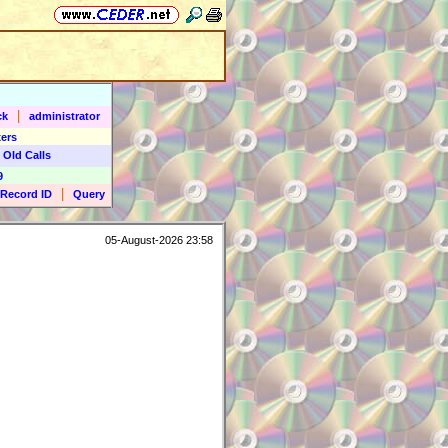
|
ck
administrator
ers
 Old Calls
9
|
Record ID
Query
05-August-2026 23:58