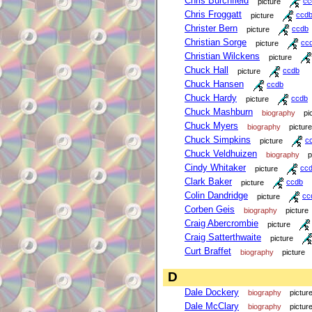
Chris Burchfield
picture
cc
Chris Froggatt
picture
ccd
Christer Bern
picture
ccdb
Christian Sorge
picture
cc
Christian Wilckens
picture
Chuck Hall
picture
ccdb
Chuck Hansen
ccdb
Chuck Hardy
picture
ccdb
Chuck Mashburn
biography
pi
Chuck Myers
biography
picture
Chuck Simpkins
picture
c
Chuck Veldhuizen
biography
p
Cindy Whitaker
picture
cc
Clark Baker
picture
ccdb
Colin Dandridge
picture
cc
Corben Geis
biography
picture
Craig Abercrombie
picture
Craig Satterthwaite
picture
Curt Braffet
biography
picture
D
Dale Dockery
biography
pictur
Dale McClary
biography
pictur