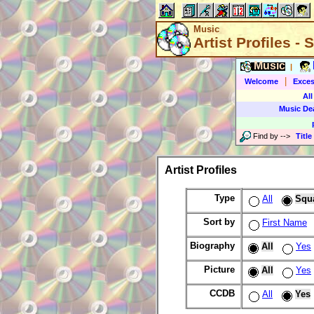
Music
Artist Profiles -
Music
|
|
Welcome
Exces
All
Music De
Find by
-->
Title
Artist Profiles
Type
All
Squ
Sort by
First Name
Biography
All
Yes
Picture
All
Yes
CCDB
All
Yes