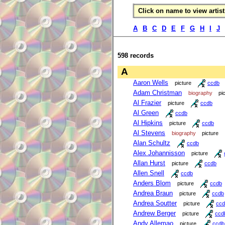
Click on name to view artist 
A
B
C
D
E
F
G
H
I
J
598 records
A
Aaron Wells
picture
ccdb
Adam Christman
biography
pi
Al Frazier
picture
ccdb
Al Green
ccdb
Al Hipkins
picture
ccdb
Al Stevens
biography
picture
Alan Schultz
ccdb
Alex Johannisson
picture
Allan Hurst
picture
ccdb
Allen Snell
ccdb
Anders Blom
picture
ccdb
Andrea Braun
picture
ccdb
Andrea Soutter
picture
ccd
Andrew Berger
picture
ccd
Andy Allemao
picture
ccdb