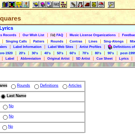
 Squares
Lyrics
|
|
|
|
s Records
Our Wish List
FAQ
Music License Organizations
Feedba
|
|
|
|
|
|
|
Singing Calls
Patters
Rounds
Contras
Lines
Sing-Alongs
Mix
|
|
|
|
alers
Label Information
Label Web Sites
Artist Profiles
Definitions of
|
|
|
|
|
|
|
|
|
pre-1920
20's
30's
40's
50's
60's
70's
80's
90's
post-199
|
|
|
|
|
|
|
Label
Abbreviation
Original Artist
SD Artist
Cue Sheet
Lyrics
ares
Rounds
Definitions
Articles
Last Name
No
No
No