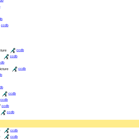
db
b
db
ccdb
cture
ccdb
ccdb
cdb
icture
ccdb
db
db
ccdb
ccdb
ccdb
ccdb
e
ccdb
e
ccdb