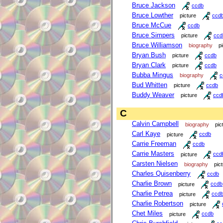
Bruce Jackson
ccdb
Bruce Lowther
picture
ccd
Bruce McCue
ccdb
Bruce Simpers
picture
ccd
Bruce Williamson
biography
p
Bryan Bush
picture
ccdb
Bryan Clark
picture
ccdb
Bubba Mingus
biography
c
Bud Whitten
picture
ccdb
Buddy Weaver
picture
ccd
C
Calvin Campbell
biography
pic
Carl Kaye
picture
ccdb
Carrie Freeman
ccdb
Carrie Masters
picture
ccd
Carsten Nielsen
biography
pic
Charles Quisenberry
ccdb
Charlie Brown
picture
ccdb
Charlie Petrea
picture
ccd
Charlie Robertson
picture
Chet Miles
picture
ccdb