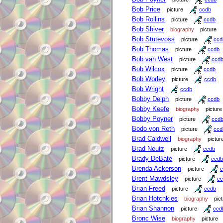
Bob Price
picture
ccdb
Bob Rollins
picture
ccdb
Bob Shiver
biography
picture
Bob Stutevoss
picture
ccd
Bob Thomas
picture
ccdb
Bob van West
picture
ccd
Bob Wilcox
picture
ccdb
Bob Worley
picture
ccdb
Bob Wright
ccdb
Bobby Delph
picture
ccdb
Bobby Keefe
biography
picture
Bobby Poyner
picture
ccd
Bodo von Reth
picture
ccd
Brad Caldwell
biography
pictur
Brad Neutz
picture
ccdb
Brady DeBate
picture
ccdb
Brenda Ackerson
picture
c
Brent Mawdsley
picture
cc
Brian Freed
picture
ccdb
Brian Hotchkies
biography
pic
Brian Shannon
picture
ccd
Bronc Wise
biography
picture