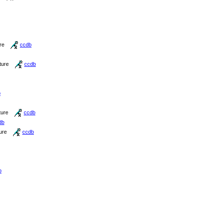
re
ccdb
ture
ccdb
b
ture
ccdb
db
ure
ccdb
b