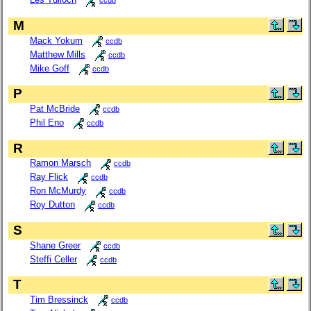
ccdb
M
Mack Yokum
ccdb
Matthew Mills
ccdb
Mike Goff
ccdb
P
Pat McBride
ccdb
Phil Eno
ccdb
R
Ramon Marsch
ccdb
Ray Flick
ccdb
Ron McMurdy
ccdb
Roy Dutton
ccdb
S
Shane Greer
ccdb
Steffi Celler
ccdb
T
Tim Bressinck
ccdb