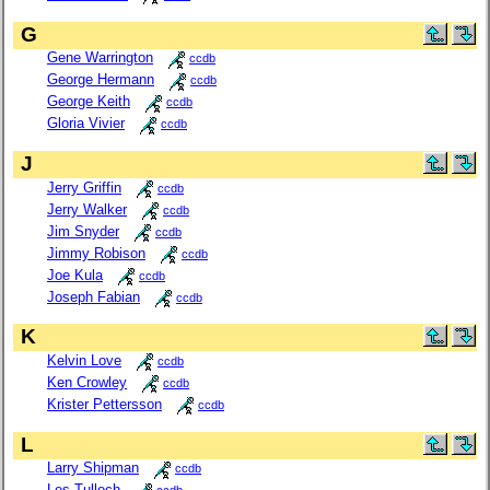
G
Gene Warrington
ccdb
George Hermann
ccdb
George Keith
ccdb
Gloria Vivier
ccdb
J
Jerry Griffin
ccdb
Jerry Walker
ccdb
Jim Snyder
ccdb
Jimmy Robison
ccdb
Joe Kula
ccdb
Joseph Fabian
ccdb
K
Kelvin Love
ccdb
Ken Crowley
ccdb
Krister Pettersson
ccdb
L
Larry Shipman
ccdb
Les Tulloch