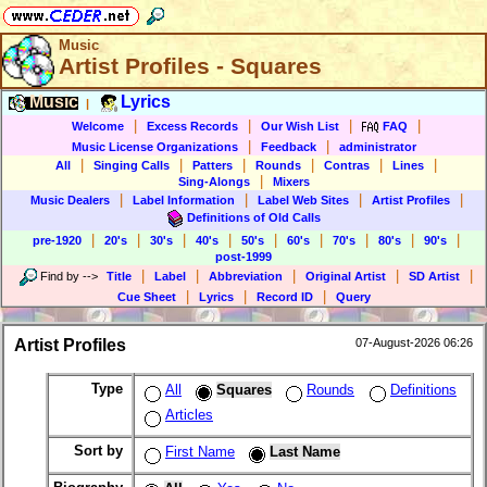
Music
Artist Profiles - Squares
Music
Lyrics
|
|
|
|
|
Welcome
Excess Records
Our Wish List
FAQ
|
|
Music License Organizations
Feedback
administrator
|
|
|
|
|
|
All
Singing Calls
Patters
Rounds
Contras
Lines
|
Sing-Alongs
Mixers
|
|
|
|
Music Dealers
Label Information
Label Web Sites
Artist Profiles
Definitions of Old Calls
|
|
|
|
|
|
|
|
|
pre-1920
20's
30's
40's
50's
60's
70's
80's
90's
post-1999
|
|
|
|
|
Find by
-->
Title
Label
Abbreviation
Original Artist
SD Artist
|
|
|
Cue Sheet
Lyrics
Record ID
Query
Artist Profiles
07-August-2026 06:26
Type
All
Squares
Rounds
Definitions
Articles
Sort by
First Name
Last Name