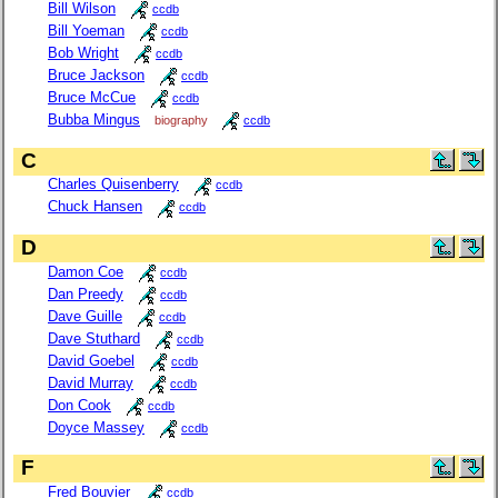
Bill Wilson
ccdb
Bill Yoeman
ccdb
Bob Wright
ccdb
Bruce Jackson
ccdb
Bruce McCue
ccdb
Bubba Mingus
biography
ccdb
C
Charles Quisenberry
ccdb
Chuck Hansen
ccdb
D
Damon Coe
ccdb
Dan Preedy
ccdb
Dave Guille
ccdb
Dave Stuthard
ccdb
David Goebel
ccdb
David Murray
ccdb
Don Cook
ccdb
Doyce Massey
ccdb
F
Fred Bouvier
ccdb