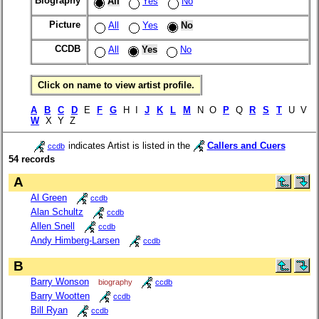
Biography
All
Yes
No
Picture
All
Yes
No
CCDB
All
Yes
No
Click on name to view artist profile.
A
B
C
D
E
F
G
H I
J
K
L
M
N O
P
Q
R
S
T
U V
W
X Y Z
indicates Artist is listed in the
Callers and Cuers
ccdb
54 records
A
Al Green
ccdb
Alan Schultz
ccdb
Allen Snell
ccdb
Andy Himberg-Larsen
ccdb
B
Barry Wonson
biography
ccdb
Barry Wootten
ccdb
Bill Ryan
ccdb