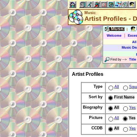
Music
Artist Profiles - 
Music
|
|
Welcome
Exces
All
Music De
Find by
-->
Title
Artist Profiles
Type
All
Squ
Sort by
First Name
Biography
All
Yes
Picture
All
Yes
CCDB
All
Yes