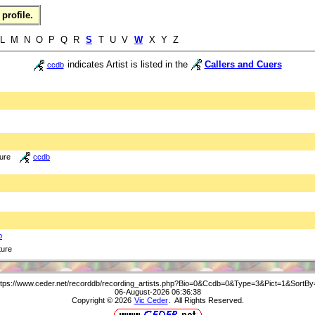
profile.
 L M N O P Q R
S
T U V
W
X Y Z
indicates Artist is listed in the
Callers and Cuers
ccdb
ture
ccdb
b
ture
ttps://www.ceder.net/recorddb/recording_artists.php?Bio=0&Ccdb=0&Type=3&Pict=1&SortBy
06-August-2026 06:36:38
Copyright © 2026
Vic Ceder
. All Rights Reserved.