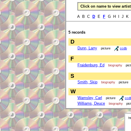
Click on name to view artist 
A B C
D
E
F
G H I J K
5 records
D
Dunn, Larry
picture
ccdb
F
Fraidenburg, Ed
biography
pic
S
Smith, Skip
biography
picture
W
Wamsley, Carl
picture
ccd
Williams, Deuce
biography
pic
h