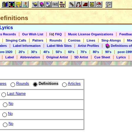
Definitions
Lyrics
|
|
|
|
s Records
Our Wish List
FAQ
Music License Organizations
Feedba
|
|
|
|
|
|
|
Singing Calls
Patters
Rounds
Contras
Lines
Sing-Alongs
Mix
|
|
|
|
alers
Label Information
Label Web Sites
Artist Profiles
Definitions of
|
|
|
|
|
|
|
|
|
pre-1920
20's
30's
40's
50's
60's
70's
80's
90's
post-199
|
|
|
|
|
|
|
Label
Abbreviation
Original Artist
SD Artist
Cue Sheet
Lyrics
ares
Rounds
Definitions
Articles
Last Name
No
No
No