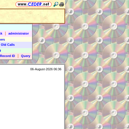
|
ck
administrator
ers
 Old Calls
9
|
Record ID
Query
06-August-2026 06:36