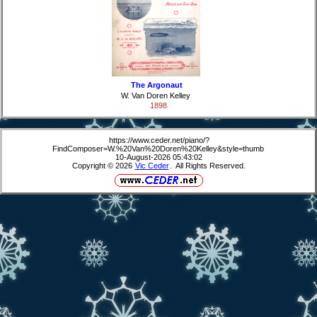
The Argonaut
W. Van Doren Kelley
1898
https://www.ceder.net/piano/?
FindComposer=W.%20Van%20Doren%20Kelley&style=thumb
10-August-2026 05:43:02
Copyright © 2026
Vic Ceder
. All Rights Reserved.