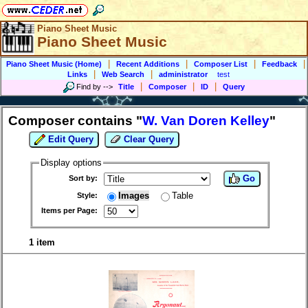
Piano Sheet Music
Piano Sheet Music
|
|
|
|
Piano Sheet Music (Home)
Recent Additions
Composer List
Feedback
|
|
Links
Web Search
administrator
test
|
|
|
Find by
-->
Title
Composer
ID
Query
Composer contains "
W. Van Doren Kelley
"
Edit Query
Clear Query
Display options
Go
Sort by:
Images
Table
Style:
Items per Page:
1 item