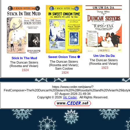
Um Um Da Da
Sweet Onion Time ❺
Stick In The Mud
The Duncan Sisters
The Duncan Sisters
The Duncan Sisters
(Rosetta and Vivian)
(Rosetta and Vivian)
;
(Rosetta and Vivian)
1923
Sam Coslow
1924
1924
https://www.ceder.net/piano/?
FindComposer=The%20Duncan%20Sisters%20%28Rosetta%20and%20Vivian%29&styl
07-August-2026 21:49:34
Copyright © 2026
Vic Ceder
. All Rights Reserved.