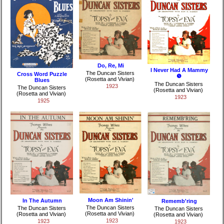
Do, Re, Mi
I Never Had A Mammy
The Duncan Sisters
Cross Word Puzzle
❺
(Rosetta and Vivian)
Blues
The Duncan Sisters
1923
The Duncan Sisters
(Rosetta and Vivian)
(Rosetta and Vivian)
1923
1925
Moon Am Shinin'
In The Autumn
Rememb'ring
The Duncan Sisters
The Duncan Sisters
The Duncan Sisters
(Rosetta and Vivian)
(Rosetta and Vivian)
(Rosetta and Vivian)
1923
1923
1923