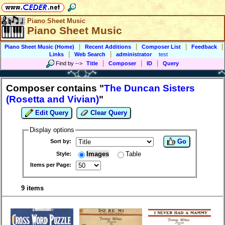
Piano Sheet Music
Piano Sheet Music
|
|
|
|
Piano Sheet Music (Home)
Recent Additions
Composer List
Feedback
|
|
Links
Web Search
administrator
test
|
|
|
Find by
-->
Title
Composer
ID
Query
Composer contains "
The Duncan Sisters
(Rosetta and Vivian)
"
Edit Query
Clear Query
Display options
Go
Sort by:
Images
Table
Style:
Items per Page:
9 items