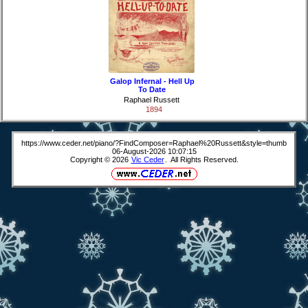
Galop Infernal - Hell Up
To Date
Raphael Russett
1894
https://www.ceder.net/piano/?FindComposer=Raphael%20Russett&style=thumb
06-August-2026 10:07:15
Copyright © 2026
Vic Ceder
. All Rights Reserved.