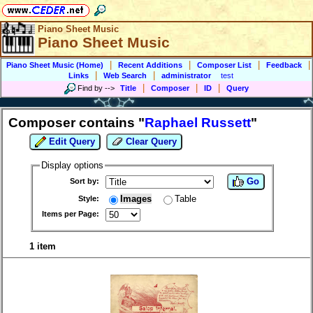
Piano Sheet Music
Piano Sheet Music
|
|
|
|
Piano Sheet Music (Home)
Recent Additions
Composer List
Feedback
|
|
Links
Web Search
administrator
test
|
|
|
Find by
-->
Title
Composer
ID
Query
Composer contains "
Raphael Russett
"
Edit Query
Clear Query
Display options
Go
Sort by:
Images
Table
Style:
Items per Page:
1 item