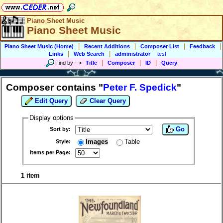
Piano Sheet Music
Piano Sheet Music
|
|
|
|
Piano Sheet Music (Home)
Recent Additions
Composer List
Feedback
|
|
Links
Web Search
administrator
test
|
|
|
Find by
-->
Title
Composer
ID
Query
Composer contains "
Peter F. Spedick
"
Edit Query
Clear Query
Display options
Go
Sort by:
Images
Table
Style:
Items per Page:
1 item