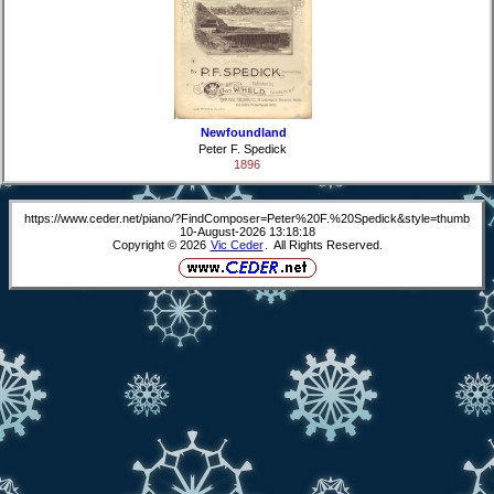
Newfoundland
Peter F. Spedick
1896
https://www.ceder.net/piano/?FindComposer=Peter%20F.%20Spedick&style=thumb
10-August-2026 13:18:18
Copyright © 2026
Vic Ceder
. All Rights Reserved.