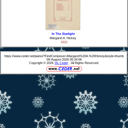
In The Starlight
Margaret A. Hickey
1922
https://www.ceder.net/piano/?FindComposer=Margaret%20A.%20Hickey&style=thumb
09-August-2026 05:34:06
Copyright © 2026
Vic Ceder
. All Rights Reserved.