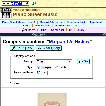
Piano Sheet Music
Piano Sheet Music
|
|
|
|
Piano Sheet Music (Home)
Recent Additions
Composer List
Feedback
|
|
Links
Web Search
administrator
test
|
|
|
Find by
-->
Title
Composer
ID
Query
Composer contains "
Margaret A. Hickey
"
Edit Query
Clear Query
Display options
Go
Sort by:
Images
Table
Style:
Items per Page:
1 item