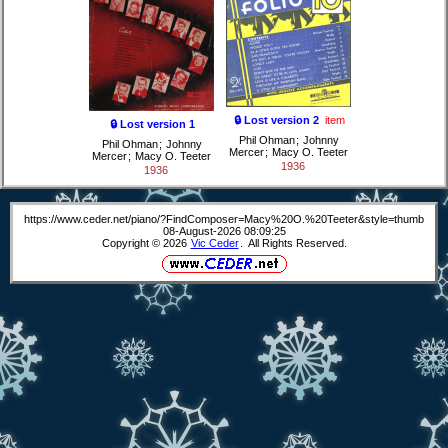
🔒 Lost version 2
item
🔒 Lost version 1
Phil Ohman
;
Johnny
Phil Ohman
;
Johnny
Mercer
;
Macy O. Teeter
Mercer
;
Macy O. Teeter
1936
1936
https://www.ceder.net/piano/?FindComposer=Macy%20O.%20Teeter&style=thumb
08-August-2026 08:09:25
Copyright © 2026
Vic Ceder
. All Rights Reserved.