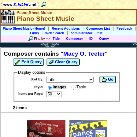
Piano Sheet Music
Piano Sheet Music
|
|
|
|
Piano Sheet Music (Home)
Recent Additions
Composer List
Feedback
|
|
Links
Web Search
administrator
test
|
|
|
Find by
-->
Title
Composer
ID
Query
Composer contains "
Macy O. Teeter
"
Edit Query
Clear Query
Display options
Go
Sort by:
Images
Table
Style:
Items per Page:
2 items