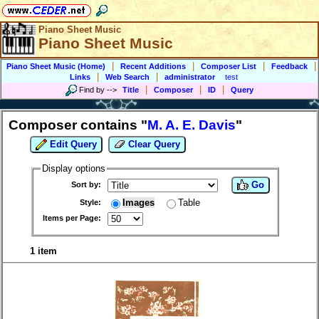
Piano Sheet Music
Piano Sheet Music
|
|
|
|
Piano Sheet Music (Home)
Recent Additions
Composer List
Feedback
|
|
Links
Web Search
administrator
test
|
|
|
Find by
-->
Title
Composer
ID
Query
Composer contains "
M. A. E. Davis
"
Edit Query
Clear Query
Display options
Go
Sort by:
Images
Table
Style:
Items per Page:
1 item