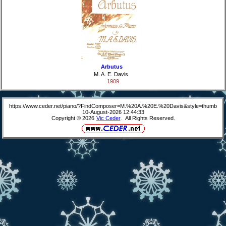
Arbutus
M. A. E. Davis
1909
https://www.ceder.net/piano/?FindComposer=M.%20A.%20E.%20Davis&style=thumb
10-August-2026 12:44:33
Copyright © 2026
Vic Ceder
. All Rights Reserved.