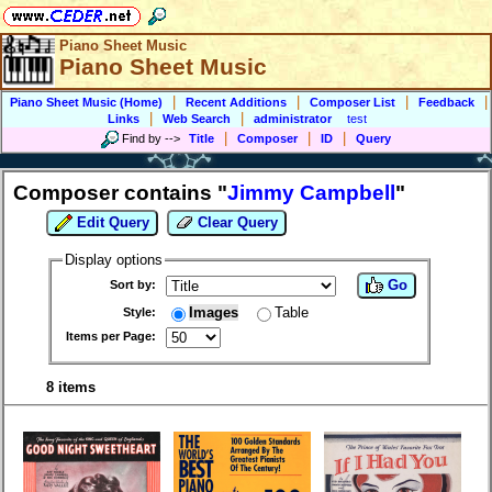
Piano Sheet Music
Piano Sheet Music
|
|
|
|
Piano Sheet Music (Home)
Recent Additions
Composer List
Feedback
|
|
Links
Web Search
administrator
test
|
|
|
Find by
-->
Title
Composer
ID
Query
Composer contains "
Jimmy Campbell
"
Edit Query
Clear Query
Display options
Go
Sort by:
Images
Table
Style:
Items per Page:
8 items