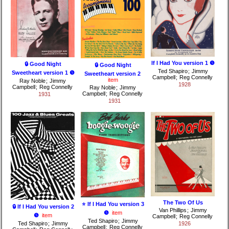
If I Had You version 1 ❺
🔒 Good Night
🔒 Good Night
Ted Shapiro
;
Jimmy
Sweetheart version 1 ❺
Sweetheart version 2
Campbell
;
Reg Connelly
item
Ray Noble
;
Jimmy
1928
Campbell
;
Reg Connelly
Ray Noble
;
Jimmy
Campbell
;
Reg Connelly
1931
1931
The Two Of Us
⭐ If I Had You version 3
🔒 If I Had You version 2
Van Phillips
;
Jimmy
❺
item
❺
item
Campbell
;
Reg Connelly
Ted Shapiro
;
Jimmy
Ted Shapiro
;
Jimmy
1926
Campbell
;
Reg Connelly