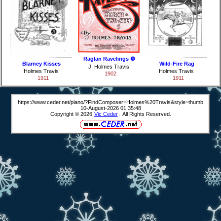
Raglan Ravelings ❺
Blarney Kisses
Wild-Fire Rag
J. Holmes Travis
Holmes Travis
Holmes Travis
1902
1911
1911
https://www.ceder.net/piano/?FindComposer=Holmes%20Travis&style=thumb
10-August-2026 01:35:48
Copyright © 2026
Vic Ceder
. All Rights Reserved.