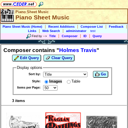
Piano Sheet Music
Piano Sheet Music
|
|
|
|
Piano Sheet Music (Home)
Recent Additions
Composer List
Feedback
|
|
Links
Web Search
administrator
test
|
|
|
Find by
-->
Title
Composer
ID
Query
Composer contains "
Holmes Travis
"
Edit Query
Clear Query
Display options
Go
Sort by:
Images
Table
Style:
Items per Page:
3 items