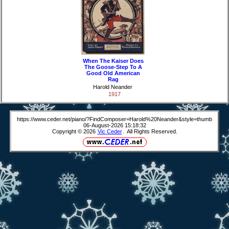
When The Kaiser Does
The Goose-Step To A
Good Old American
Rag
Harold Neander
1917
https://www.ceder.net/piano/?FindComposer=Harold%20Neander&style=thumb
06-August-2026 15:18:32
Copyright © 2026
Vic Ceder
. All Rights Reserved.