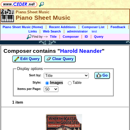
Piano Sheet Music
Piano Sheet Music
|
|
|
|
Piano Sheet Music (Home)
Recent Additions
Composer List
Feedback
|
|
Links
Web Search
administrator
test
|
|
|
Find by
-->
Title
Composer
ID
Query
Composer contains "
Harold Neander
"
Edit Query
Clear Query
Display options
Go
Sort by:
Images
Table
Style:
Items per Page:
1 item