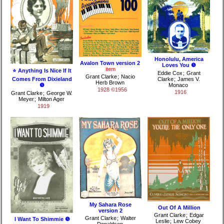
Honolulu, America
Avalon Town version 2
Loves You ❺
item
⭐ Anything Is Nice If It
Eddie Cox
;
Grant
Grant Clarke
;
Nacio
Comes From Dixieland
Clarke
;
James V.
Herb Brown
❺
Monaco
1928 ©1956
1916
Grant Clarke
;
George W.
Meyer
;
Milton Ager
1919
My Sahara Rose
Out Of A Million
version 2
Grant Clarke
;
Edgar
Grant Clarke
;
Walter
I Want To Shimmie ❺
Leslie
;
Lew Cobey
Donaldson