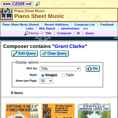
Piano Sheet Music
Piano Sheet Music
|
|
|
|
Piano Sheet Music (Home)
Recent Additions
Composer List
Feedback
|
|
Links
Web Search
administrator
test
|
|
|
Find by
-->
Title
Composer
ID
Query
Composer contains "
Grant Clarke
"
Edit Query
Clear Query
Display options
Go
Sort by:
Images
Table
Style:
Items per Page:
8 items