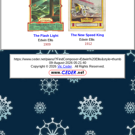
The New Speed King
The Flash Light
Edwin Ellis
Edwin Ellis
1912
1909
https://www.ceder.net/piano/?FindComposer=Edwin%20Ellis&style=thumb
09-August-2026 05:21:40
Copyright © 2026
Vic Ceder
. All Rights Reserved.