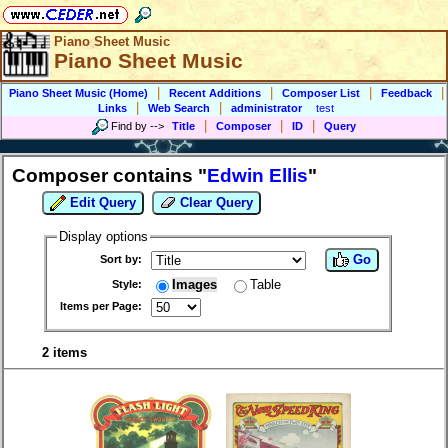
Piano Sheet Music
Piano Sheet Music
|
|
|
|
Piano Sheet Music (Home)
Recent Additions
Composer List
Feedback
|
|
Links
Web Search
administrator
test
|
|
|
Find by
-->
Title
Composer
ID
Query
Composer contains "
Edwin Ellis
"
Edit Query
Clear Query
Display options
Go
Sort by:
Images
Table
Style:
Items per Page:
2 items