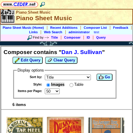
Piano Sheet Music
Piano Sheet Music
|
|
|
|
Piano Sheet Music (Home)
Recent Additions
Composer List
Feedback
|
|
Links
Web Search
administrator
test
|
|
|
Find by
-->
Title
Composer
ID
Query
Composer contains "
Dan J. Sullivan
"
Edit Query
Clear Query
Display options
Go
Sort by:
Images
Table
Style:
Items per Page:
6 items