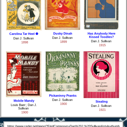
Dusky Dinah
Has Anybody Here
Carolina Tar Heel ❺
Kissed Toodles?
Dan J. Sullivan
Dan J. Sullivan
Dan J. Sullivan
1899
1898
1915
Pickaninny Pranks
Dan J. Sullivan
Mobile Mandy
Stealing
1900
Louis Baer
;
Dan J.
Dan J. Sullivan
Sullivan
1921
1900
https://www.ceder.net/piano/?FindComposer=Dan%20J.%20Sullivan&style=thumb